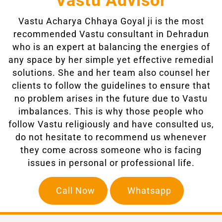
Vastu Advisor
Vastu Acharya Chhaya Goyal ji
is the most
recommended Vastu consultant in Dehradun
who is an expert at balancing the energies of
any space by her simple yet effective remedial
solutions. She and her team also counsel her
clients to follow the guidelines to ensure that
no problem arises in the future due to Vastu
imbalances. This is why those people who
follow Vastu religiously and have consulted us,
do not hesitate to recommend us whenever
they come across someone who is facing
issues in personal or professional life.
Call Now
Whatsapp