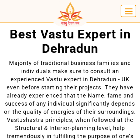
Best Vastu Expert in
Dehradun
Majority of traditional business families and
individuals make sure to consult an
experienced Vastu expert in Dehradun - UK
even before starting their projects. They have
already experienced that the Name, fame and
success of any individual significantly depends
on the quality of energies of their surroundings.
Vastushastra principles, when followed at the
Structural & Interior-planning level, help
tremendously in fulfilling the purpose of one’s