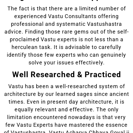
The fact is that there are a limited number of
experienced Vastu Consultants offering
professional and systematic Vastushastra
advice. Finding those rare gems out of the self-
proclaimed Vastu experts is not less than a
herculean task. It is advisable to carefully
identify those few experts who can genuinely
solve your issues effectively.
Well Researched & Practiced
Vastu has been a well-researched system of
architecture by our learned sages since ancient
times. Even in present day architecture, it is
equally relevant and effective. The only
limitation encountered nowadays is that very
few Vastu Experts have mastered the essence
of Vastushastra. Vastu Acharya Chhaya Goyal ji