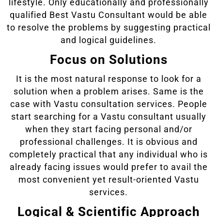
lifestyle. Only educationally and professionally
qualified Best Vastu Consultant would be able
to resolve the problems by suggesting practical
and logical guidelines.
Focus on Solutions
It is the most natural response to look for a
solution when a problem arises. Same is the
case with Vastu consultation services. People
start searching for a Vastu consultant usually
when they start facing personal and/or
professional challenges. It is obvious and
completely practical that any individual who is
already facing issues would prefer to avail the
most convenient yet result-oriented Vastu
services.
Logical & Scientific Approach