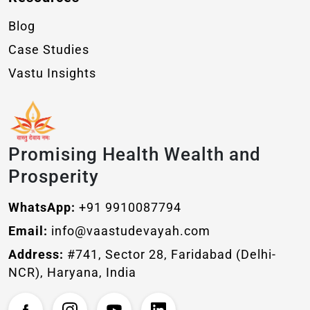
Blog
Case Studies
Vastu Insights
Promising Health Wealth and
Prosperity
WhatsApp:
+91 9910087794
Email:
info@vaastudevayah.com
Address:
#741, Sector 28, Faridabad (Delhi-
NCR), Haryana, India