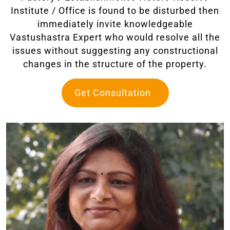
Institute / Office is found to be disturbed then
immediately invite knowledgeable
Vastushastra Expert who would resolve all the
issues without suggesting any constructional
changes in the structure of the property.
Get Consultation