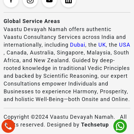
Global Service Areas
Vaastu Devayah Namah offers authentic
Vaastu Consultancy Services across India and
internationally, including
Dubai
, the
UK
, the
USA
, Canada, Australia, Singapore, Malaysia, South
Africa, and New Zealand. Guided by deep-
rooted knowledge in traditional Vedic Principles
and backed by Scientific Reasoning, our expert
Consultations empower Individuals and
Businesses to experience Harmony, Prosperity,
and holistic Well-Being—both Onsite and Online.
Copyright ©2024 Vaastu Devayah Namah. All
rights reserved. Designed by
Techsetup