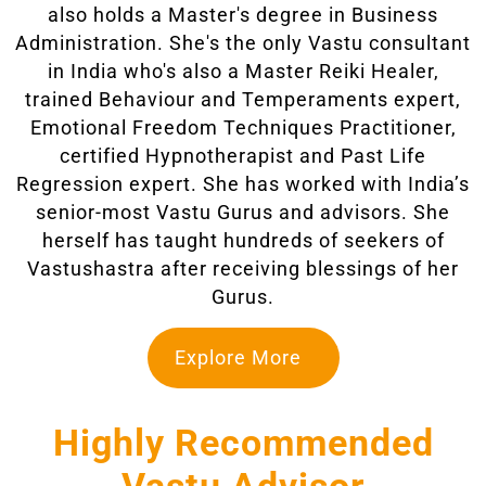
also holds a Master's degree in Business
Administration. She's the only Vastu consultant
in India who's also a Master Reiki Healer,
trained Behaviour and Temperaments expert,
Emotional Freedom Techniques Practitioner,
certified Hypnotherapist and Past Life
Regression expert. She has worked with India’s
senior-most Vastu Gurus and advisors. She
herself has taught hundreds of seekers of
Vastushastra after receiving blessings of her
Gurus.
Explore More
Highly Recommended