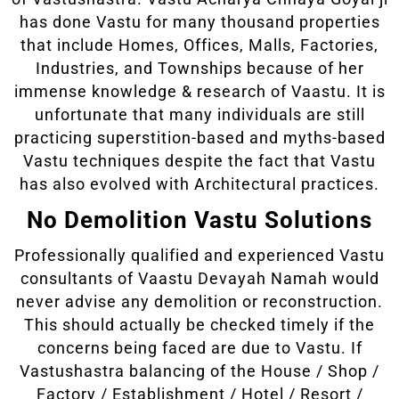
has done Vastu for many thousand properties
that include Homes, Offices, Malls, Factories,
Industries, and Townships because of her
immense knowledge & research of Vaastu. It is
unfortunate that many individuals are still
practicing superstition-based and myths-based
Vastu techniques despite the fact that Vastu
has also evolved with Architectural practices.
No Demolition Vastu Solutions
Professionally qualified and experienced Vastu
consultants of Vaastu Devayah Namah would
never advise any demolition or reconstruction.
This should actually be checked timely if the
concerns being faced are due to Vastu. If
Vastushastra balancing of the House / Shop /
Factory / Establishment / Hotel / Resort /