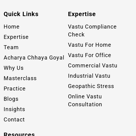
Quick Links
Expertise
Home
Vastu Compliance
Check
Expertise
Vastu For Home
Team
Vastu For Office
Acharya Chhaya Goyal
Commercial Vastu
Why Us
Industrial Vastu
Masterclass
Geopathic Stress
Practice
Online Vastu
Blogs
Consultation
Insights
Contact
Resources