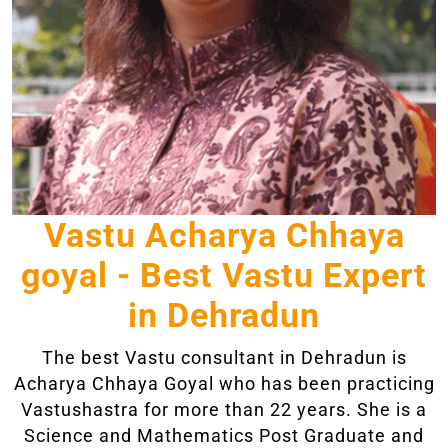
Vastu Acharya Chhaya
goyal - Best Vastu Expert
in Dehradun
The best Vastu consultant in Dehradun is
Acharya Chhaya Goyal who has been practicing
Vastushastra for more than 22 years. She is a
Science and Mathematics Post Graduate and