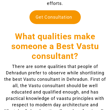
efforts.
Get Consultation
What qualities make
someone a Best Vastu
consultant?
There are some qualities that people of
Dehradun prefer to observe while shortlisting
the best Vastu consultant in Dehradun. First of
all, the Vastu consultant should be well
educated and qualified enough, and has
practical knowledge of vaastu principles with
respect to modern day architecture and