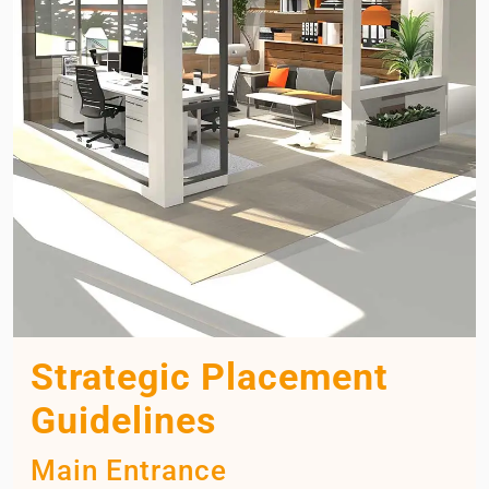
Strategic Placement
Guidelines
Main Entrance