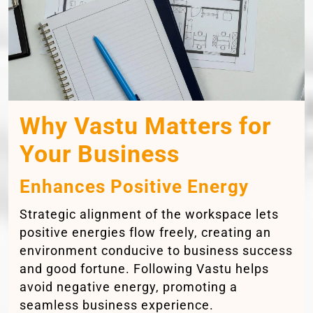
Why Vastu Matters for
Your Business
Enhances Positive Energy
Strategic alignment of the workspace lets
positive energies flow freely, creating an
environment conducive to business success
and good fortune. Following Vastu helps
avoid negative energy, promoting a
seamless business experience.