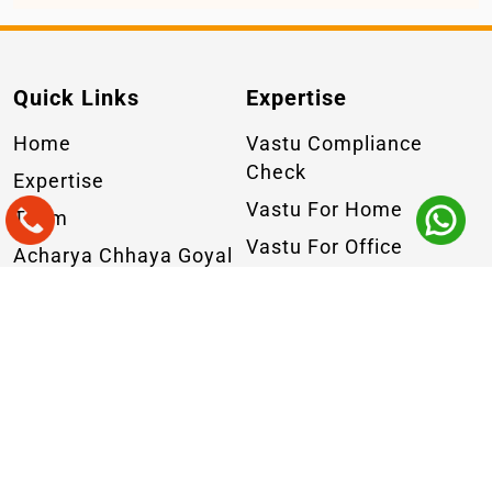
Quick Links
Expertise
Home
Vastu Compliance
Check
Expertise
Vastu For Home
Team
Vastu For Office
Acharya Chhaya Goyal
Commercial Vastu
Why Us
Industrial Vastu
Masterclass
Geopathic Stress
Practice
Online Vastu
Blogs
Consultation
Insights
Contact