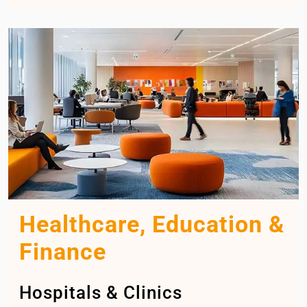
Healthcare, Education &
Finance
Hospitals & Clinics