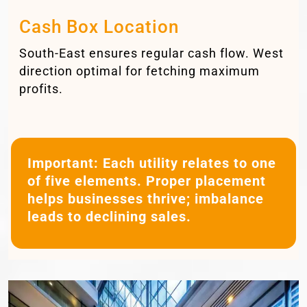
Cash Box Location
South-East ensures regular cash flow. West
direction optimal for fetching maximum
profits.
Important:
Each utility relates to one
of five elements. Proper placement
helps businesses thrive; imbalance
leads to declining sales.