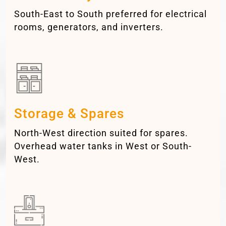
South-East to South preferred for electrical
rooms, generators, and inverters.
Storage & Spares
North-West direction suited for spares.
Overhead water tanks in West or South-
West.