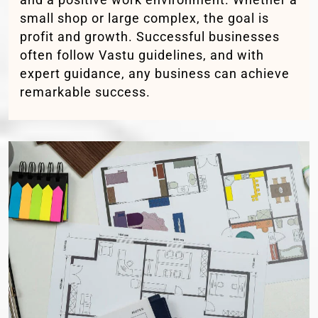
small shop or large complex, the goal is
profit and growth. Successful businesses
often follow Vastu guidelines, and with
expert guidance, any business can achieve
remarkable success.