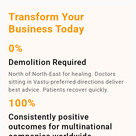
Transform Your
Business Today
0%
Demolition Required
North of North-East for healing. Doctors
sitting in Vastu-preferred directions deliver
best advice. Patients recover quickly.
100%
Consistently positive
outcomes for multinational