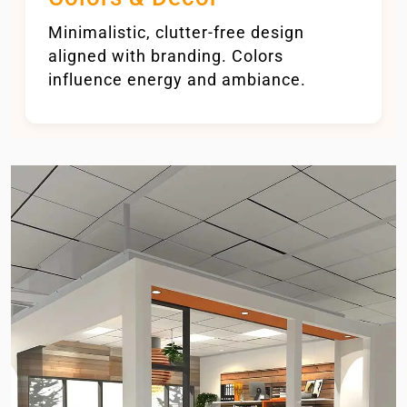
Minimalistic, clutter-free design
aligned with branding. Colors
influence energy and ambiance.