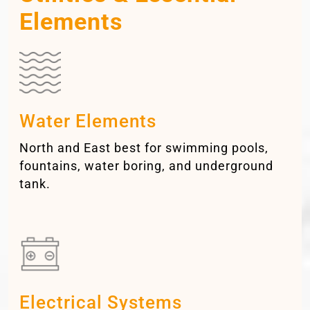
Elements
Water Elements
North and East best for swimming pools,
fountains, water boring, and underground
tank.
Electrical Systems