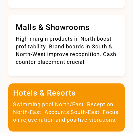
Malls & Showrooms
High-margin products in North boost
profitability. Brand boards in South &
North-West improve recognition. Cash
counter placement crucial.
Hotels & Resorts
Swimming pool North/East. Reception
North-East. Accounts South-East. Focus
on rejuvenation and positive vibrations.