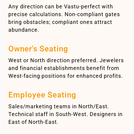
Any direction can be Vastu-perfect with
precise calculations. Non-compliant gates
bring obstacles; compliant ones attract
abundance.
Owner's Seating
West or North direction preferred. Jewelers
and financial establishments benefit from
West-facing positions for enhanced profits.
Employee Seating
Sales/marketing teams in North/East.
Technical staff in South-West. Designers in
East of North-East.