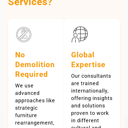
Services?
No
Global
Demolition
Expertise
Required
Our consultants
are trained
We use
internationally,
advanced
offering insights
approaches like
and solutions
strategic
proven to work
furniture
in different
rearrangement,
cultural and