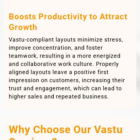
Boosts Productivity to Attract
Growth
Vastu-compliant layouts minimize stress,
improve concentration, and foster
teamwork, resulting in a more energized
and collaborative work culture. Properly
aligned layouts leave a positive first
impression on customers, increasing their
trust and engagement, which can lead to
higher sales and repeated business.
Why Choose Our Vastu