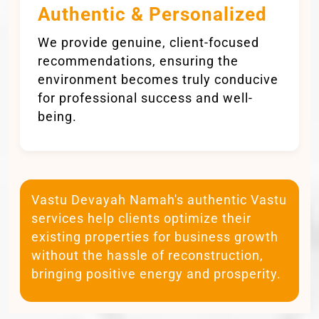
Authentic & Personalized
We provide genuine, client-focused
recommendations, ensuring the
environment becomes truly conducive
for professional success and well-
being.
Vastu Devayah Namah's authentic Vastu
services help clients optimize their
existing properties for business growth
without the hassle of reconstruction,
bringing positive energy and prosperity.