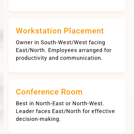
Workstation Placement
Owner in South-West/West facing
East/North. Employees arranged for
productivity and communication.
Conference Room
Best in North-East or North-West.
Leader faces East/North for effective
decision-making.