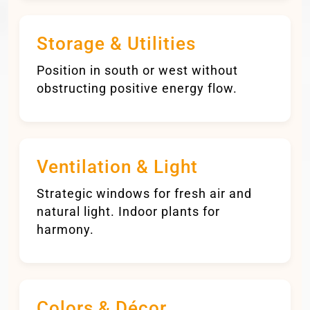
Storage & Utilities
Position in south or west without
obstructing positive energy flow.
Ventilation & Light
Strategic windows for fresh air and
natural light. Indoor plants for
harmony.
Colors & Décor