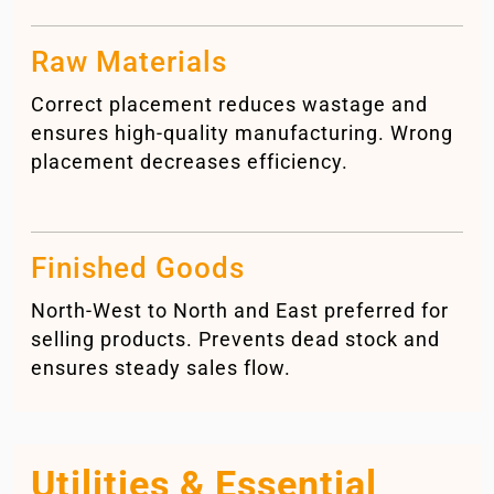
Raw Materials
Correct placement reduces wastage and
ensures high-quality manufacturing. Wrong
placement decreases efficiency.
Finished Goods
North-West to North and East preferred for
selling products. Prevents dead stock and
ensures steady sales flow.
Utilities & Essential