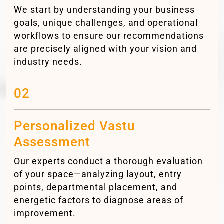
We start by understanding your business
goals, unique challenges, and operational
workflows to ensure our recommendations
are precisely aligned with your vision and
industry needs.
02
Personalized Vastu
Assessment
Our experts conduct a thorough evaluation
of your space—analyzing layout, entry
points, departmental placement, and
energetic factors to diagnose areas of
improvement.