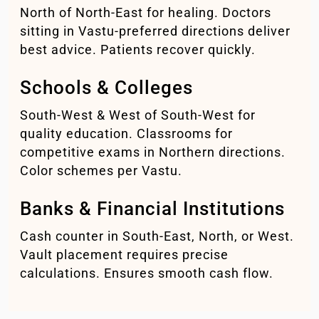
North of North-East for healing. Doctors
sitting in Vastu-preferred directions deliver
best advice. Patients recover quickly.
Schools & Colleges
South-West & West of South-West for
quality education. Classrooms for
competitive exams in Northern directions.
Color schemes per Vastu.
Banks & Financial Institutions
Cash counter in South-East, North, or West.
Vault placement requires precise
calculations. Ensures smooth cash flow.