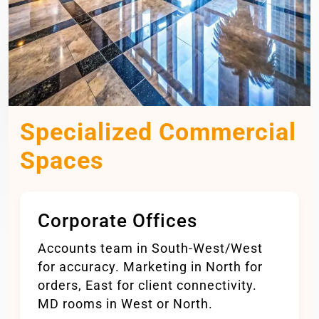
Specialized Commercial
Spaces
Corporate Offices
Accounts team in South-West/West
for accuracy. Marketing in North for
orders, East for client connectivity.
MD rooms in West or North.