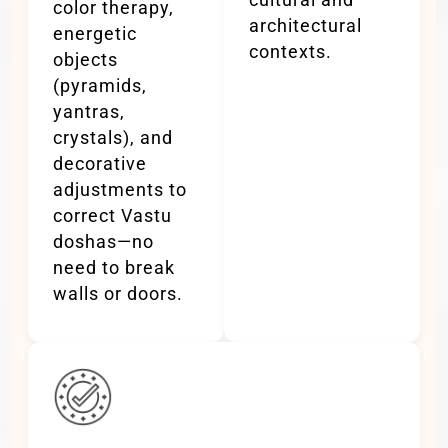
color therapy,
architectural
energetic
contexts.
objects
(pyramids,
yantras,
crystals), and
decorative
adjustments to
correct Vastu
doshas—no
need to break
walls or doors.