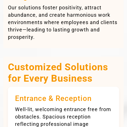
Our solutions foster positivity, attract
abundance, and create harmonious work
environments where employees and clients
thrive—leading to lasting growth and
prosperity.
Customized Solutions
for Every Business
Entrance & Reception
Well-lit, welcoming entrance free from
obstacles. Spacious reception
reflecting professional image