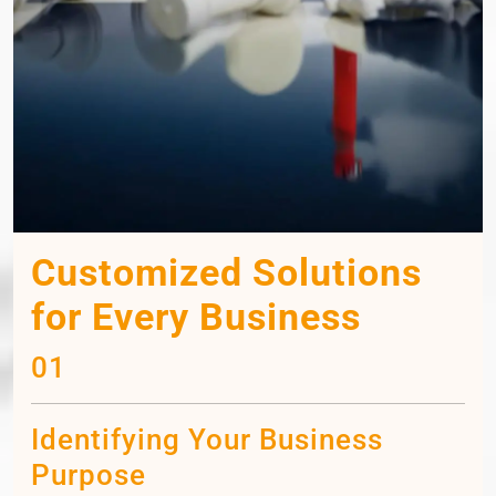
Customized Solutions
for Every Business
01
Identifying Your Business
Purpose