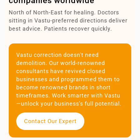
companies worldwide
North of North-East for healing. Doctors
sitting in Vastu-preferred directions deliver
best advice. Patients recover quickly.
Vastu correction doesn't need
demolition. Our world-renowned
consultants have revived closed
businesses and programmed them to
become renowned brands in short
timeframes. Work smarter with Vastu
—unlock your business's full potential.
Contact Our Expert