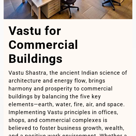
Vastu for
Commercial
Buildings
Vastu Shastra, the ancient Indian science of
architecture and energy flow, brings
harmony and prosperity to commercial
buildings by balancing the five key
elements—earth, water, fire, air, and space.
Implementing Vastu principles in offices,
shops, and commercial complexes is
believed to foster business growth, wealth,
and a positive work environment. Whether a