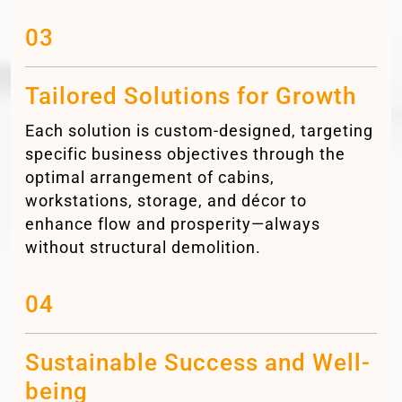
03
Tailored Solutions for Growth
Each solution is custom-designed, targeting
specific business objectives through the
optimal arrangement of cabins,
workstations, storage, and décor to
enhance flow and prosperity—always
without structural demolition.
04
Sustainable Success and Well-
being