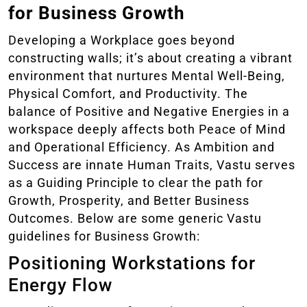
for Business Growth
Developing a Workplace goes beyond
constructing walls; it’s about creating a vibrant
environment that nurtures Mental Well-Being,
Physical Comfort, and Productivity. The
balance of Positive and Negative Energies in a
workspace deeply affects both Peace of Mind
and Operational Efficiency. As Ambition and
Success are innate Human Traits, Vastu serves
as a Guiding Principle to clear the path for
Growth, Prosperity, and Better Business
Outcomes. Below are some generic Vastu
guidelines for Business Growth:
Positioning Workstations for
Energy Flow