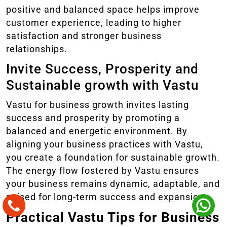
positive and balanced space helps improve
customer experience, leading to higher
satisfaction and stronger business
relationships.
Invite Success, Prosperity and
Sustainable growth with Vastu
Vastu for business growth invites lasting
success and prosperity by promoting a
balanced and energetic environment. By
aligning your business practices with Vastu,
you create a foundation for sustainable growth.
The energy flow fostered by Vastu ensures
your business remains dynamic, adaptable, and
poised for long-term success and expansion.
Practical Vastu Tips for Business