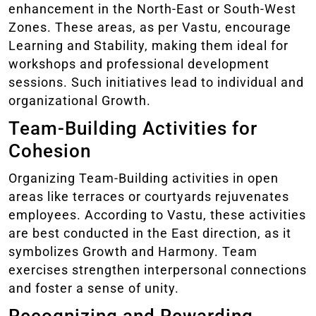
enhancement in the North-East or South-West
Zones. These areas, as per Vastu, encourage
Learning and Stability, making them ideal for
workshops and professional development
sessions. Such initiatives lead to individual and
organizational Growth.
Team-Building Activities for
Cohesion
Organizing Team-Building activities in open
areas like terraces or courtyards rejuvenates
employees. According to Vastu, these activities
are best conducted in the East direction, as it
symbolizes Growth and Harmony. Team
exercises strengthen interpersonal connections
and foster a sense of unity.