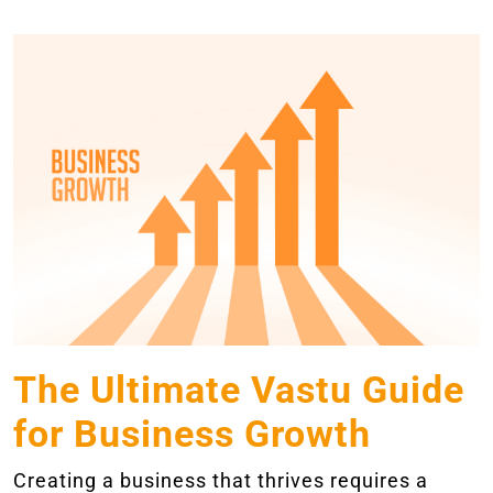
The Ultimate Vastu Guide
for Business Growth
Creating a business that thrives requires a