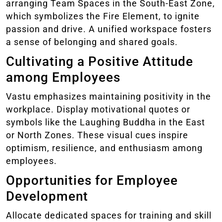
arranging Team Spaces in the South-East Zone,
which symbolizes the Fire Element, to ignite
passion and drive. A unified workspace fosters
a sense of belonging and shared goals.
Cultivating a Positive Attitude
among Employees
Vastu emphasizes maintaining positivity in the
workplace. Display motivational quotes or
symbols like the Laughing Buddha in the East
or North Zones. These visual cues inspire
optimism, resilience, and enthusiasm among
employees.
Opportunities for Employee
Development
Allocate dedicated spaces for training and skill