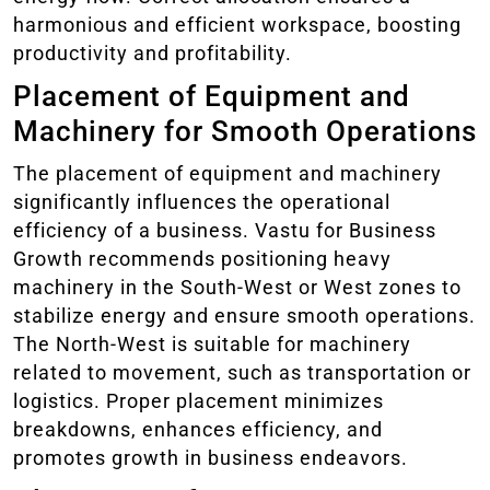
harmonious and efficient workspace, boosting
productivity and profitability.
Placement of Equipment and
Machinery for Smooth Operations
The placement of equipment and machinery
significantly influences the operational
efficiency of a business. Vastu for Business
Growth recommends positioning heavy
machinery in the South-West or West zones to
stabilize energy and ensure smooth operations.
The North-West is suitable for machinery
related to movement, such as transportation or
logistics. Proper placement minimizes
breakdowns, enhances efficiency, and
promotes growth in business endeavors.