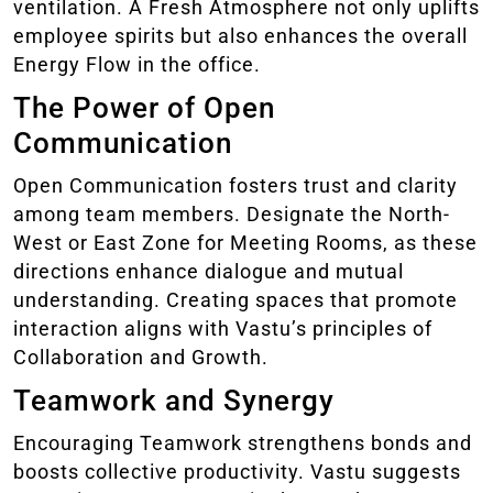
ventilation. A Fresh Atmosphere not only uplifts
employee spirits but also enhances the overall
Energy Flow in the office.
The Power of Open
Communication
Open Communication fosters trust and clarity
among team members. Designate the North-
West or East Zone for Meeting Rooms, as these
directions enhance dialogue and mutual
understanding. Creating spaces that promote
interaction aligns with Vastu’s principles of
Collaboration and Growth.
Teamwork and Synergy
Encouraging Teamwork strengthens bonds and
boosts collective productivity. Vastu suggests