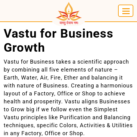
Vastu for Business
Growth
Vastu for Business takes a scientific approach
by combining all five elements of nature –
Earth, Water, Air, Fire, Ether and balancing it
with nature of Business. Creating a harmonious
layout of a Factory, Office or Shop to achieve
health and prosperity. Vastu aligns Businesses
to Grow big if we follow even the Simplest
Vastu principles like Purification and Balancing
techniques, specific Colors, Activities & Utilities
in any Factory, Office or Shop.