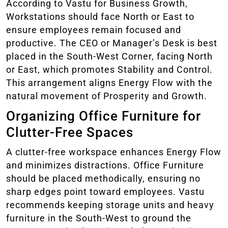
According to Vastu for Business Growth,
Workstations should face North or East to
ensure employees remain focused and
productive. The CEO or Manager’s Desk is best
placed in the South-West Corner, facing North
or East, which promotes Stability and Control.
This arrangement aligns Energy Flow with the
natural movement of Prosperity and Growth.
Organizing Office Furniture for
Clutter-Free Spaces
A clutter-free workspace enhances Energy Flow
and minimizes distractions. Office Furniture
should be placed methodically, ensuring no
sharp edges point toward employees. Vastu
recommends keeping storage units and heavy
furniture in the South-West to ground the