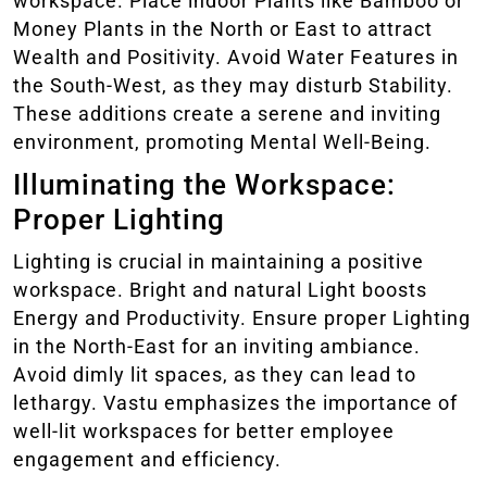
workspace. Place indoor Plants like Bamboo or
Money Plants in the North or East to attract
Wealth and Positivity. Avoid Water Features in
the South-West, as they may disturb Stability.
These additions create a serene and inviting
environment, promoting Mental Well-Being.
Illuminating the Workspace:
Proper Lighting
Lighting is crucial in maintaining a positive
workspace. Bright and natural Light boosts
Energy and Productivity. Ensure proper Lighting
in the North-East for an inviting ambiance.
Avoid dimly lit spaces, as they can lead to
lethargy. Vastu emphasizes the importance of
well-lit workspaces for better employee
engagement and efficiency.