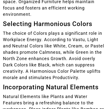
space. Organized Furniture helps maintain
focus and fosters an efficient working
environment.
Selecting Harmonious Colors
The choice of Colors plays a significant role in
Workplace Energy. According to Vastu, Light
and Neutral Colors like White, Cream, or Pastel
shades promote Calmness, while Green in the
North Zone enhances Growth. Avoid overly
Dark Colors like Black, which can suppress
creativity. A Harmonious Color Palette uplifts
morale and stimulates Productivity.
Incorporating Natural Elements
Natural Elements like Plants and Water
Features bring a refreshing balance to the