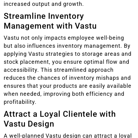
increased output and growth.
Streamline Inventory
Management with Vastu
Vastu not only impacts employee well-being
but also influences inventory management. By
applying Vastu strategies to storage areas and
stock placement, you ensure optimal flow and
accessibility. This streamlined approach
reduces the chances of inventory mishaps and
ensures that your products are easily available
when needed, improving both efficiency and
profitability.
Attract a Loyal Clientele with
Vastu Design
A well-planned Vastu design can attract a loyal