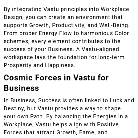
By integrating Vastu principles into Workplace
Design, you can create an environment that
supports Growth, Productivity, and Well-Being.
From proper Energy Flow to harmonious Color
schemes, every element contributes to the
success of your Business. A Vastu-aligned
workspace lays the foundation for long-term
Prosperity and Happiness.
Cosmic Forces in Vastu for
Business
In Business, Success is often linked to Luck and
Destiny, but Vastu provides a way to shape
your own Path. By balancing the Energies in a
Workplace, Vastu helps align with Positive
Forces that attract Growth, Fame, and