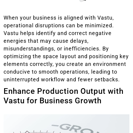
When your business is aligned with Vastu,
operational disruptions can be minimized.
Vastu helps identify and correct negative
energies that may cause delays,
misunderstandings, or inefficiencies. By
optimizing the space layout and positioning key
elements correctly, you create an environment
conducive to smooth operations, leading to
uninterrupted workflow and fewer setbacks.
Enhance Production Output with
Vastu for Business Growth