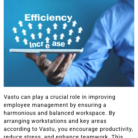
Vastu can play a crucial role in improving
employee management by ensuring a
harmonious and balanced workspace. By
arranging workstations and key areas
according to Vastu, you encourage productivity,
reduce stress, and enhance teamwork. This