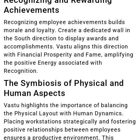
Recognizing and Rewarding
Achievements
Recognizing employee achievements builds
morale and loyalty. Create a dedicated wall in
the South direction to display awards and
accomplishments. Vastu aligns this direction
with Financial Prosperity and Fame, amplifying
the positive Energy associated with
Recognition.
The Symbiosis of Physical and
Human Aspects
Vastu highlights the importance of balancing
the Physical Layout with Human Dynamics.
Placing workstations strategically and fostering
positive relationships between employees
ensures a productive environment. This