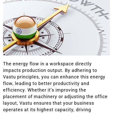
The energy flow in a workspace directly
impacts production output. By adhering to
Vastu principles, you can enhance this energy
flow, leading to better productivity and
efficiency. Whether it’s improving the
placement of machinery or adjusting the office
layout, Vastu ensures that your business
operates at its highest capacity, driving