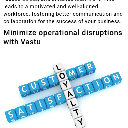
leads to a motivated and well-aligned
workforce, fostering better communication and
collaboration for the success of your business.
Minimize operational disruptions
with Vastu