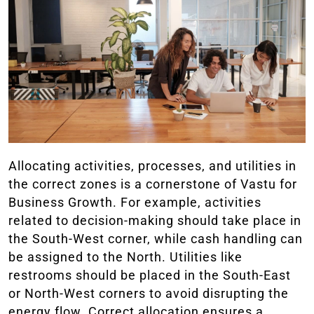
Allocating activities, processes, and utilities in
the correct zones is a cornerstone of Vastu for
Business Growth. For example, activities
related to decision-making should take place in
the South-West corner, while cash handling can
be assigned to the North. Utilities like
restrooms should be placed in the South-East
or North-West corners to avoid disrupting the
energy flow. Correct allocation ensures a