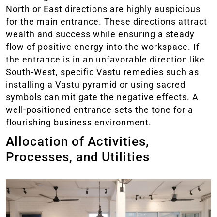
North or East directions are highly auspicious
for the main entrance. These directions attract
wealth and success while ensuring a steady
flow of positive energy into the workspace. If
the entrance is in an unfavorable direction like
South-West, specific Vastu remedies such as
installing a Vastu pyramid or using sacred
symbols can mitigate the negative effects. A
well-positioned entrance sets the tone for a
flourishing business environment.
Allocation of Activities,
Processes, and Utilities