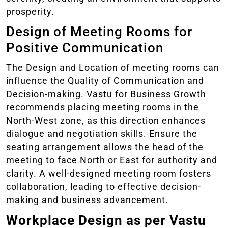
prosperity.
Design of Meeting Rooms for
Positive Communication
The Design and Location of meeting rooms can
influence the Quality of Communication and
Decision-making. Vastu for Business Growth
recommends placing meeting rooms in the
North-West zone, as this direction enhances
dialogue and negotiation skills. Ensure the
seating arrangement allows the head of the
meeting to face North or East for authority and
clarity. A well-designed meeting room fosters
collaboration, leading to effective decision-
making and business advancement.
Workplace Design as per Vastu