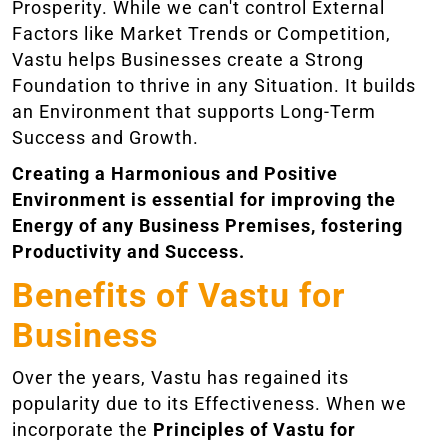
Prosperity. While we can't control External
Factors like Market Trends or Competition,
Vastu helps Businesses create a Strong
Foundation to thrive in any Situation. It builds
an Environment that supports Long-Term
Success and Growth.
Creating a Harmonious and Positive
Environment is essential for improving the
Energy of any Business Premises, fostering
Productivity and Success.
Benefits of Vastu for
Business
Over the years, Vastu has regained its
popularity due to its Effectiveness. When we
incorporate the
Principles of Vastu for