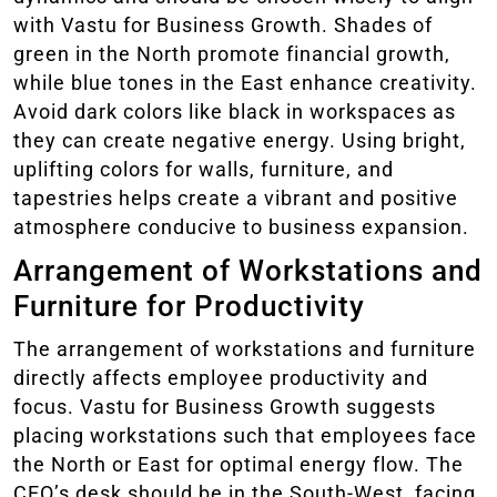
with Vastu for Business Growth. Shades of
green in the North promote financial growth,
while blue tones in the East enhance creativity.
Avoid dark colors like black in workspaces as
they can create negative energy. Using bright,
uplifting colors for walls, furniture, and
tapestries helps create a vibrant and positive
atmosphere conducive to business expansion.
Arrangement of Workstations and
Furniture for Productivity
The arrangement of workstations and furniture
directly affects employee productivity and
focus. Vastu for Business Growth suggests
placing workstations such that employees face
the North or East for optimal energy flow. The
CEO’s desk should be in the South-West, facing