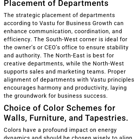
Placement of Departments
The strategic placement of departments
according to Vastu for Business Growth can
enhance communication, coordination, and
efficiency. The South-West corner is ideal for
the owner’s or CEO’s office to ensure stability
and authority. The North-East is best for
creative departments, while the North-West
supports sales and marketing teams. Proper
alignment of departments with Vastu principles
encourages harmony and productivity, laying
the groundwork for business success.
Choice of Color Schemes for
Walls, Furniture, and Tapestries.
Colors have a profound impact on energy
dynamics and should be chosen wisely to align