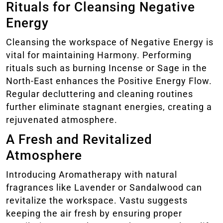
Rituals for Cleansing Negative
Energy
Cleansing the workspace of Negative Energy is
vital for maintaining Harmony. Performing
rituals such as burning Incense or Sage in the
North-East enhances the Positive Energy Flow.
Regular decluttering and cleaning routines
further eliminate stagnant energies, creating a
rejuvenated atmosphere.
A Fresh and Revitalized
Atmosphere
Introducing Aromatherapy with natural
fragrances like Lavender or Sandalwood can
revitalize the workspace. Vastu suggests
keeping the air fresh by ensuring proper