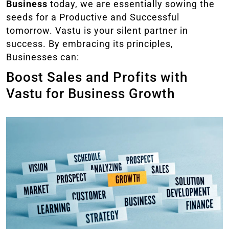
Business
today, we are essentially sowing the
seeds for a Productive and Successful
tomorrow. Vastu is your silent partner in
success. By embracing its principles,
Businesses can:
Boost Sales and Profits with
Vastu for Business Growth