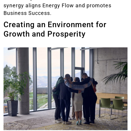
synergy aligns Energy Flow and promotes
Business Success.
Creating an Environment for
Growth and Prosperity