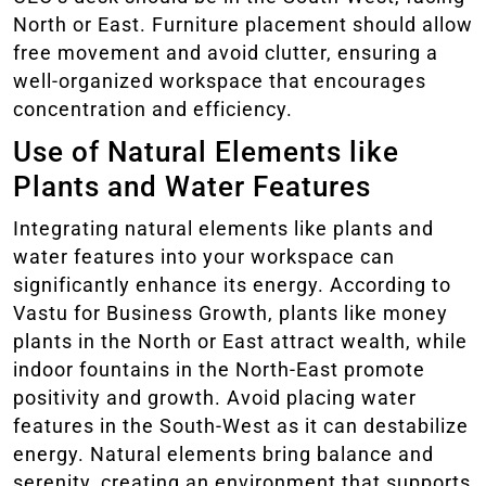
North or East. Furniture placement should allow
free movement and avoid clutter, ensuring a
well-organized workspace that encourages
concentration and efficiency.
Use of Natural Elements like
Plants and Water Features
Integrating natural elements like plants and
water features into your workspace can
significantly enhance its energy. According to
Vastu for Business Growth, plants like money
plants in the North or East attract wealth, while
indoor fountains in the North-East promote
positivity and growth. Avoid placing water
features in the South-West as it can destabilize
energy. Natural elements bring balance and
serenity, creating an environment that supports