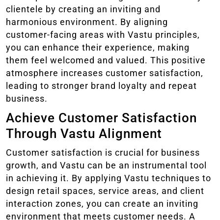
clientele by creating an inviting and
harmonious environment. By aligning
customer-facing areas with Vastu principles,
you can enhance their experience, making
them feel welcomed and valued. This positive
atmosphere increases customer satisfaction,
leading to stronger brand loyalty and repeat
business.
Achieve Customer Satisfaction
Through Vastu Alignment
Customer satisfaction is crucial for business
growth, and Vastu can be an instrumental tool
in achieving it. By applying Vastu techniques to
design retail spaces, service areas, and client
interaction zones, you can create an inviting
environment that meets customer needs. A