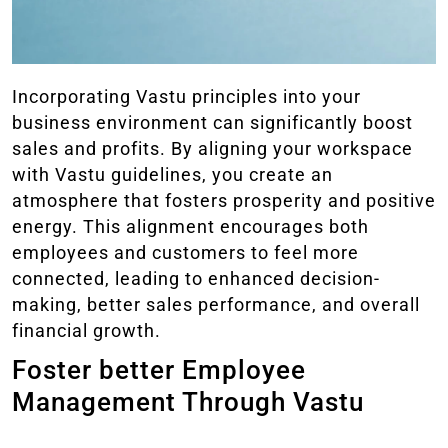
Incorporating Vastu principles into your
business environment can significantly boost
sales and profits. By aligning your workspace
with Vastu guidelines, you create an
atmosphere that fosters prosperity and positive
energy. This alignment encourages both
employees and customers to feel more
connected, leading to enhanced decision-
making, better sales performance, and overall
financial growth.
Foster better Employee
Management Through Vastu