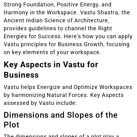
Strong Foundation, Positive Energy, and
Harmony in the Workspace. Vastu Shastra, the
Ancient Indian Science of Architecture,
provides guidelines to channel the Right
Energies for Success. Here’s how you can apply
Vastu principles for Business Growth, focusing
on key elements of your workspace.
Key Aspects in Vastu for
Business
Vastu helps Energize and Optimize Workspaces
by harmonizing Natural Forces. Key Aspects
assessed by Vastu include:
Dimensions and Slopes of the
Plot
The dimensions and slopes of a plot play a