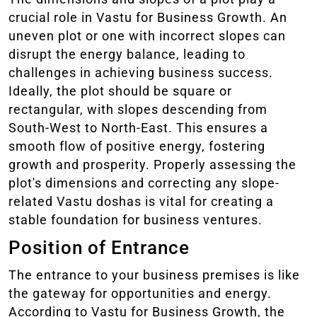
crucial role in Vastu for Business Growth. An
uneven plot or one with incorrect slopes can
disrupt the energy balance, leading to
challenges in achieving business success.
Ideally, the plot should be square or
rectangular, with slopes descending from
South-West to North-East. This ensures a
smooth flow of positive energy, fostering
growth and prosperity. Properly assessing the
plot's dimensions and correcting any slope-
related Vastu doshas is vital for creating a
stable foundation for business ventures.
Position of Entrance
The entrance to your business premises is like
the gateway for opportunities and energy.
According to Vastu for Business Growth, the