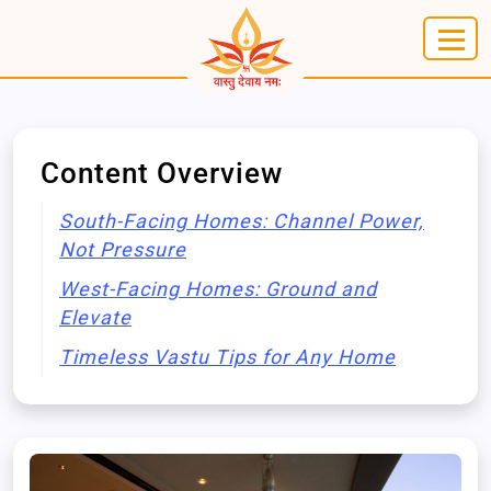
Content Overview
South-Facing Homes: Channel Power,
Not Pressure
West-Facing Homes: Ground and
Elevate
Timeless Vastu Tips for Any Home