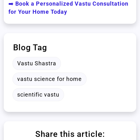
➡️
Book a Personalized Vastu Consultation
for Your Home Today
Blog Tag
Vastu Shastra
vastu science for home
scientific vastu
Share this article: