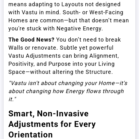
means adapting to Layouts not designed
with Vastu in mind. South- or West-Facing
Homes are common—but that doesn’t mean
you're stuck with Negative Energy.
The Good News?
You don’t need to break
Walls or renovate. Subtle yet powerful
Vastu Adjustments can bring Alignment,
Positivity, and Purpose into your Living
Space—without altering the Structure.
"Vastu isn't about changing your Home—it's
about changing how Energy flows through
it."
Smart, Non-Invasive
Adjustments for Every
Orientation