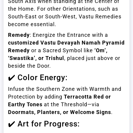
South Axis when standing at the Center of
the Home. For other Orientations, such as
South-East or South-West, Vastu Remedies
become essential.
Remedy
: Energize the Entrance with a
customized Vastu Devayah Namah Pyramid
Remedy
or a Sacred Symbol like
‘Om’,
‘Swastika’, or Trishul
, placed just above or
beside the Door.
✔️ Color Energy:
Infuse the Southern Zone with Warmth and
Protection by adding
Terracotta Red or
Earthy Tones
at the Threshold—via
Doormats, Planters, or Welcome Signs
.
✔️ Art for Progress: