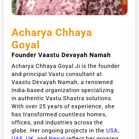
Acharya Chhaya
Goyal
Founder Vaastu Devayah Namah
Acharya Chhaya Goyal Ji is the founder
and principal Vastu consultant at
Vaastu Devayah Namah, a renowned
India-based organization specializing
in authentic Vastu Shastra solutions.
With over 25 years of experience, she
has transformed countless homes,
offices, and industries across the
globe. Her ongoing projects in the
USA
,
UAE
,
UK
, and
Nepal
reflect her growing