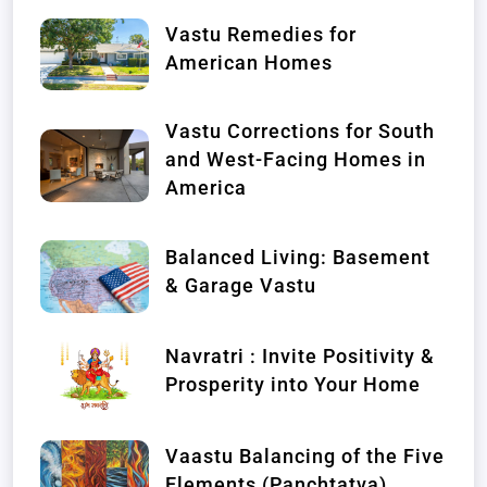
Vastu Remedies for
American Homes
Vastu Corrections for South
and West-Facing Homes in
America
Balanced Living: Basement
& Garage Vastu
Navratri : Invite Positivity &
Prosperity into Your Home
Vaastu Balancing of the Five
Elements (Panchtatva)