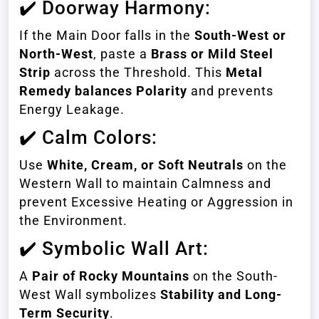
✔️ Doorway Harmony:
If the Main Door falls in the
South-West or
North-West
, paste a
Brass or Mild Steel
Strip
across the Threshold. This
Metal
Remedy balances Polarity
and prevents
Energy Leakage.
✔️ Calm Colors:
Use
White, Cream, or Soft Neutrals
on the
Western Wall to maintain Calmness and
prevent Excessive Heating or Aggression in
the Environment.
✔️ Symbolic Wall Art:
A
Pair of Rocky Mountains
on the South-
West Wall symbolizes
Stability and Long-
Term Security
.