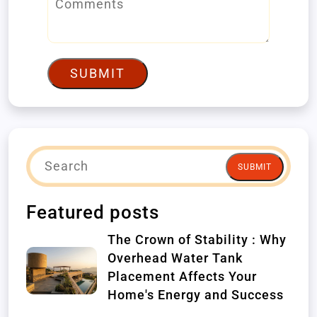
SUBMIT
SUBMIT
Featured posts
The Crown of Stability : Why
Overhead Water Tank
Placement Affects Your
Home's Energy and Success