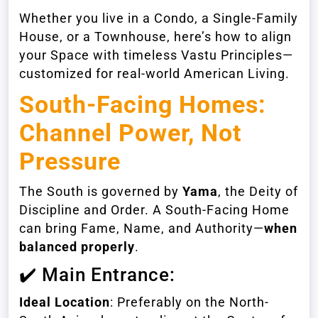
Whether you live in a Condo, a Single-Family
House, or a Townhouse, here’s how to align
your Space with timeless Vastu Principles—
customized for real-world American Living.
South-Facing Homes
:
Channel Power, Not
Pressure
The South is governed by
Yama
, the Deity of
Discipline and Order. A South-Facing Home
can bring Fame, Name, and Authority—
when
balanced properly
.
✔️ Main Entrance:
Ideal Location
: Preferably on the North-