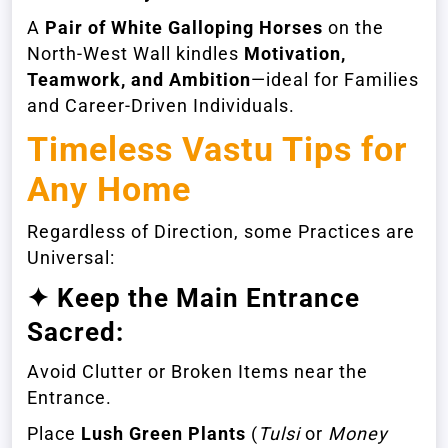
A
Pair of White Galloping Horses
on the
North-West Wall kindles
Motivation,
Teamwork, and Ambition
—ideal for Families
and Career-Driven Individuals.
Timeless Vastu Tips for
Any Home
Regardless of Direction, some Practices are
Universal:
✦ Keep the Main Entrance
Sacred:
Avoid Clutter or Broken Items near the
Entrance.
Place
Lush Green Plants
(
Tulsi
or
Money