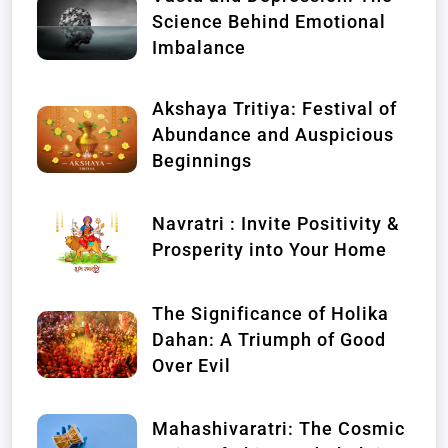
Science Behind Emotional
Imbalance
Akshaya Tritiya: Festival of
Abundance and Auspicious
Beginnings
Navratri : Invite Positivity &
Prosperity into Your Home
The Significance of Holika
Dahan: A Triumph of Good
Over Evil
Mahashivaratri: The Cosmic