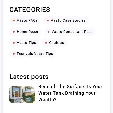
CATEGORIES
Vastu FAQs
Vastu Case Studies
Home Decor
Vastu Consultant Fees
Vastu Tips
Chakras
Festivals Vastu Tips
Latest posts
Beneath the Surface: Is Your
Water Tank Draining Your
Wealth?