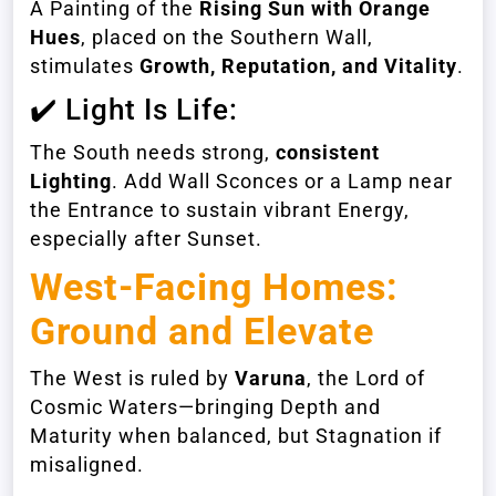
A Painting of the
Rising Sun with Orange
Hues
, placed on the Southern Wall,
stimulates
Growth, Reputation, and Vitality
.
✔️ Light Is Life:
The South needs strong,
consistent
Lighting
. Add Wall Sconces or a Lamp near
the Entrance to sustain vibrant Energy,
especially after Sunset.
West-Facing Homes
:
Ground and Elevate
The West is ruled by
Varuna
, the Lord of
Cosmic Waters—bringing Depth and
Maturity when balanced, but Stagnation if
misaligned.