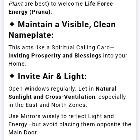
Plant
are best) to welcome
Life Force
Energy (Prana)
.
✦ Maintain a Visible, Clean
Nameplate:
This acts like a Spiritual Calling Card—
inviting Prosperity and Blessings
into your
Home.
✦ Invite Air & Light:
Open Windows regularly. Let in
Natural
Sunlight and Cross-Ventilation
, especially
in the East and North Zones.
Use Mirrors wisely to reflect Light and
Energy—but avoid placing them opposite the
Main Door.