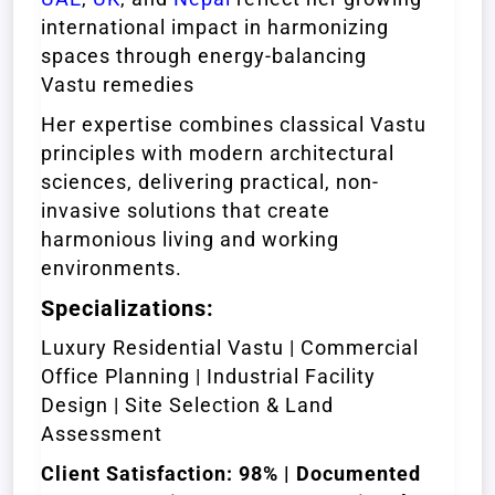
international impact in harmonizing
spaces through energy-balancing
Vastu remedies
Her expertise combines classical Vastu
principles with modern architectural
sciences, delivering practical, non-
invasive solutions that create
harmonious living and working
environments.
Specializations:
Luxury Residential Vastu | Commercial
Office Planning | Industrial Facility
Design | Site Selection & Land
Assessment
Client Satisfaction: 98% | Documented