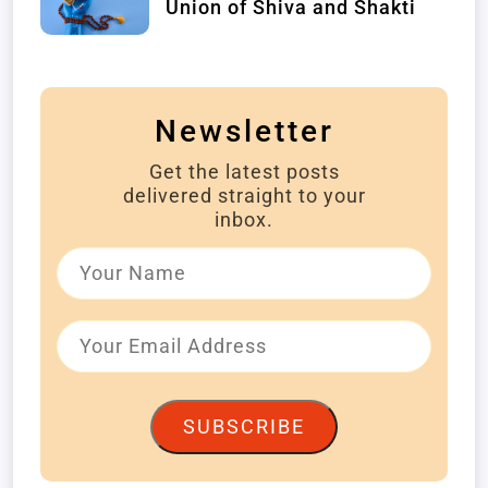
Union of Shiva and Shakti
Newsletter
Get the latest posts
delivered straight to your
inbox.
SUBSCRIBE