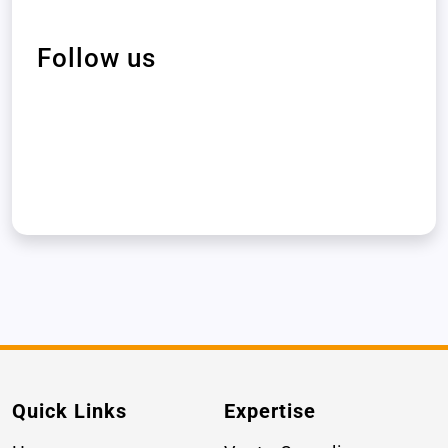
Follow us
Quick Links
Expertise