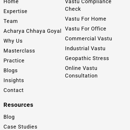
Home
Vastu Compliance
Check
Expertise
Vastu For Home
Team
Vastu For Office
Acharya Chhaya Goyal
Commercial Vastu
Why Us
Industrial Vastu
Masterclass
Geopathic Stress
Practice
Online Vastu
Blogs
Consultation
Insights
Contact
Resources
Blog
Case Studies