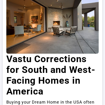
Vastu Corrections
for South and West-
Facing Homes in
America
Buying your Dream Home in the USA often