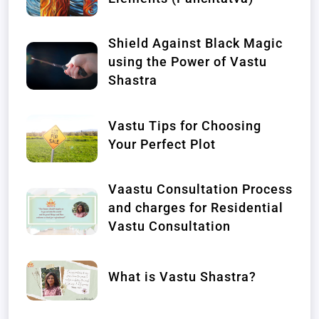
Shield Against Black Magic
using the Power of Vastu
Shastra
Vastu Tips for Choosing
Your Perfect Plot
Vaastu Consultation Process
and charges for Residential
Vastu Consultation
What is Vastu Shastra?