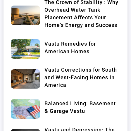
The Crown of Stability : Why
Overhead Water Tank
Placement Affects Your
Home's Energy and Success
Vastu Remedies for
American Homes
Vastu Corrections for South
and West-Facing Homes in
America
Balanced Living: Basement
& Garage Vastu
Vastu and Depression: The