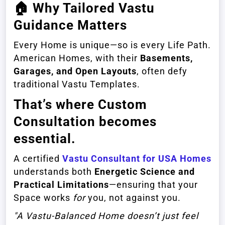
🏠
Why Tailored Vastu
Guidance Matters
Every Home is unique—so is every Life Path.
American Homes, with their
Basements,
Garages, and Open Layouts
, often defy
traditional Vastu Templates.
That’s where
Custom
Consultation
becomes
essential.
A certified
Vastu Consultant for USA Homes
understands both
Energetic Science and
Practical Limitations
—ensuring that your
Space works
for
you, not against you.
"A Vastu-Balanced Home doesn’t just feel