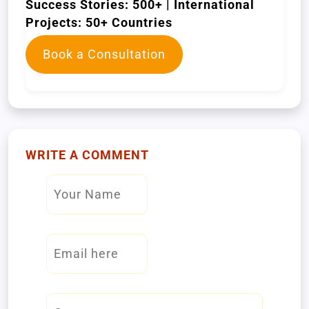
Success Stories: 500+ | International
Projects: 50+ Countries
Book a Consultation
WRITE A COMMENT