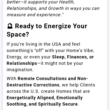
better—it supports your Health,
Relationships, and Growth in ways you can
measure and experience."
🔮
Ready to Energize Your
Space?
If you’re living in the USA and feel
something’s “off” with your Home’s Vibe,
Energy, or even your
Sleep, Finances, or
Relationships
—it might not be your
imagination.
With
Remote Consultations and Non-
Destructive Corrections
, we help Clients
across the U.S. create Homes that are
Energetically Aligned, Emotionally
Soothing, and Spiritually Secure
.