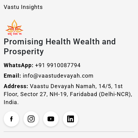
Vastu Insights
Promising Health Wealth and
Prosperity
WhatsApp:
+91 9910087794
Email:
info@vaastudevayah.com
Address:
Vaastu Devayah Namah, 14/5, 1st
Floor, Sector 27, NH-19, Faridabad (Delhi-NCR),
India.