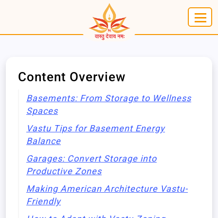
Content Overview
Basements: From Storage to Wellness
Spaces
Vastu Tips for Basement Energy
Balance
Garages: Convert Storage into
Productive Zones
Making American Architecture Vastu-
Friendly