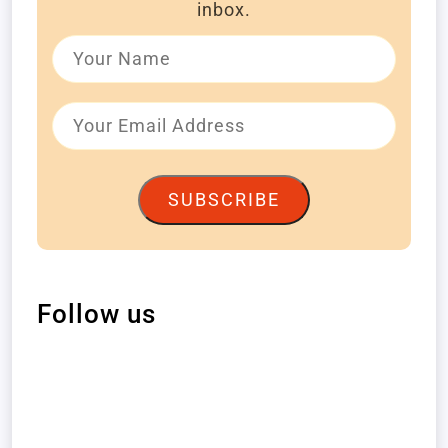
inbox.
SUBSCRIBE
Follow us