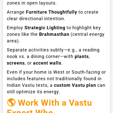
zones in open layouts.
Arrange
Furniture Thoughtfully
to create
clear directional intention.
Employ
Strategic Lighting
to highlight key
zones like the
Brahmasthan
(central energy
area).
Separate activities subtly—e.g., a reading
nook vs. a dining corner—with
plants
,
screens
, or
accent walls
.
Even if your home is West or South-facing or
includes features not traditionally found in
Indian Vastu texts, a
custom Vastu plan
can
still optimize its energy.
🌎
Work With a Vastu
Expert Who