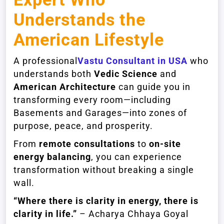
Understands the
American Lifestyle
A professional
Vastu Consultant in USA
who
understands both
Vedic Science
and
American Architecture
can guide you in
transforming every room—including
Basements and Garages—into zones of
purpose, peace, and prosperity.
From
remote consultations
to
on-site
energy balancing
, you can experience
transformation without breaking a single
wall.
“Where there is clarity in energy, there is
clarity in life.”
– Acharya Chhaya Goyal