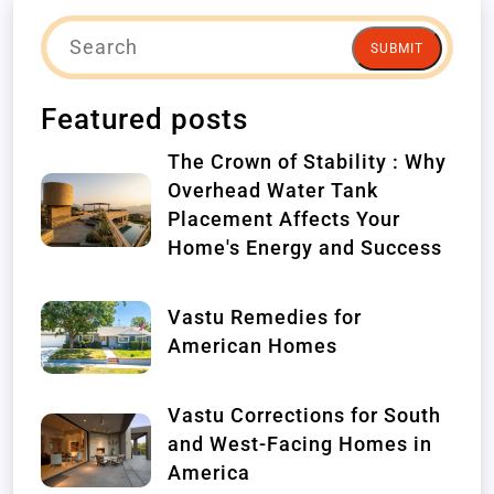
SUBMIT
Featured posts
The Crown of Stability : Why
Overhead Water Tank
Placement Affects Your
Home's Energy and Success
Vastu Remedies for
American Homes
Vastu Corrections for South
and West-Facing Homes in
America