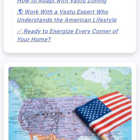
How to Adapt with Vastu Zoning
🌎 Work With a Vastu Expert Who
Understands the American Lifestyle
✅ Ready to Energize Every Corner of
Your Home?