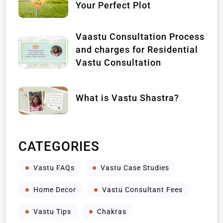
Your Perfect Plot
Vaastu Consultation Process
and charges for Residential
Vastu Consultation
What is Vastu Shastra?
CATEGORIES
Vastu FAQs
Vastu Case Studies
Home Decor
Vastu Consultant Fees
Vastu Tips
Chakras