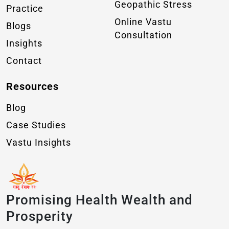
Geopathic Stress
Practice
Online Vastu
Blogs
Consultation
Insights
Contact
Resources
Blog
Case Studies
Vastu Insights
Promising Health Wealth and
Prosperity