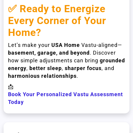
✅ Ready to Energize
Every Corner of Your
Home?
Let’s make your
USA Home
Vastu-aligned—
basement, garage, and beyond
. Discover
how simple adjustments can bring
grounded
energy
,
better sleep
,
sharper focus
, and
harmonious relationships
.
📩
Book Your Personalized Vastu Assessment
Today