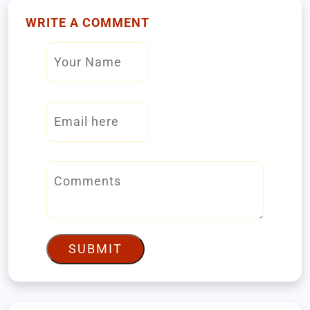
WRITE A COMMENT
SUBMIT