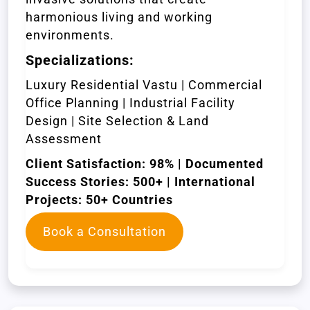
harmonious living and working
environments.
Specializations:
Luxury Residential Vastu | Commercial
Office Planning | Industrial Facility
Design | Site Selection & Land
Assessment
Client Satisfaction: 98% | Documented
Success Stories: 500+ | International
Projects: 50+ Countries
Book a Consultation