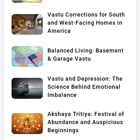
Vastu Corrections for South
and West-Facing Homes in
America
Balanced Living: Basement
& Garage Vastu
Vastu and Depression: The
Science Behind Emotional
Imbalance
Akshaya Tritiya: Festival of
Abundance and Auspicious
Beginnings