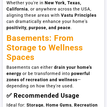
Whether you're in
New York, Texas,
California
, or anywhere across the USA,
aligning these areas with
Vastu Principles
can dramatically enhance your home's
positivity, purpose, and peace
.
Basements: From
Storage to Wellness
Spaces
Basements can either
drain your home’s
energy
or be transformed into
powerful
zones of recreation and wellness
—
depending on how they're used.
✅
Recommended Usage
Ideal for:
Storage
,
Home Gyms
,
Recreation