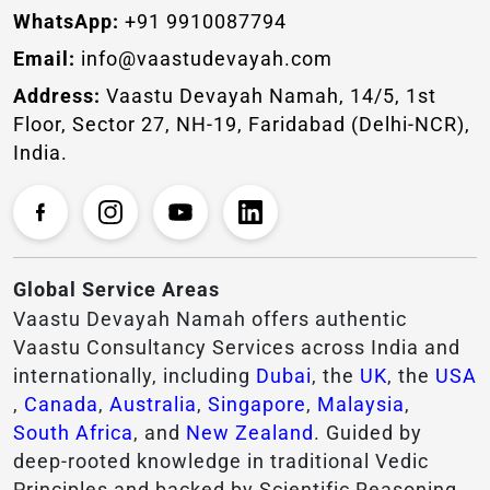
WhatsApp:
+91 9910087794
Email:
info@vaastudevayah.com
Address:
Vaastu Devayah Namah, 14/5, 1st
Floor, Sector 27, NH-19, Faridabad (Delhi-NCR),
India.
Global Service Areas
Vaastu Devayah Namah offers authentic
Vaastu Consultancy Services across India and
internationally, including
Dubai
, the
UK
, the
USA
,
Canada
,
Australia
,
Singapore
,
Malaysia
,
South Africa
, and
New Zealand
. Guided by
deep-rooted knowledge in traditional Vedic
Principles and backed by Scientific Reasoning,