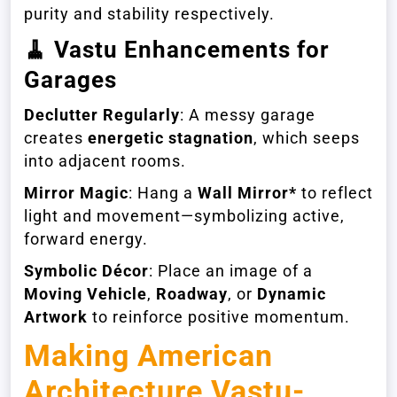
purity and stability respectively.
🧹
Vastu Enhancements for
Garages
Declutter Regularly
: A messy garage
creates
energetic stagnation
, which seeps
into adjacent rooms.
Mirror Magic
: Hang a
Wall Mirror*
to reflect
light and movement—symbolizing active,
forward energy.
Symbolic Décor
: Place an image of a
Moving Vehicle
,
Roadway
, or
Dynamic
Artwork
to reinforce positive momentum.
Making American
Architecture Vastu-