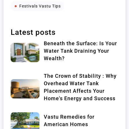
Festivals Vastu Tips
Latest posts
Beneath the Surface: Is Your
Water Tank Draining Your
Wealth?
The Crown of Stability : Why
Overhead Water Tank
Placement Affects Your
Home's Energy and Success
Vastu Remedies for
American Homes