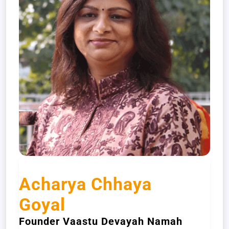
Acharya Chhaya
Goyal
Founder Vaastu Devayah Namah