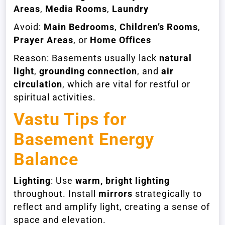
Areas
,
Media Rooms
,
Laundry
Avoid:
Main Bedrooms
,
Children’s Rooms
,
Prayer Areas
, or
Home Offices
Reason: Basements usually lack
natural
light
,
grounding connection
, and
air
circulation
, which are vital for restful or
spiritual activities.
Vastu Tips for
Basement Energy
Balance
Lighting
: Use
warm, bright lighting
throughout. Install
mirrors
strategically to
reflect and amplify light, creating a sense of
space and elevation.