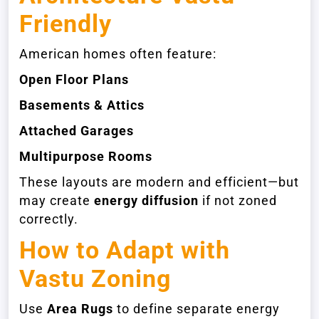
Friendly
American homes often feature:
Open Floor Plans
Basements & Attics
Attached Garages
Multipurpose Rooms
These layouts are modern and efficient—but
may create
energy diffusion
if not zoned
correctly.
How to Adapt with
Vastu Zoning
Use
Area Rugs
to define separate energy