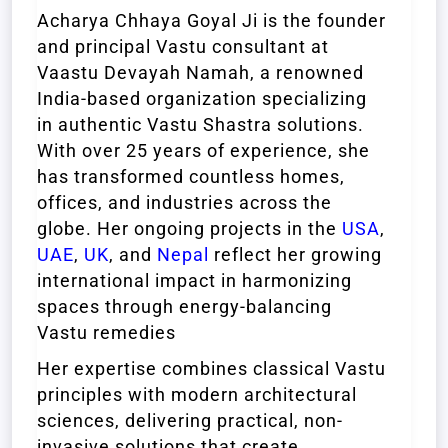
Acharya Chhaya Goyal Ji is the founder
and principal Vastu consultant at
Vaastu Devayah Namah, a renowned
India-based organization specializing
in authentic Vastu Shastra solutions.
With over 25 years of experience, she
has transformed countless homes,
offices, and industries across the
globe. Her ongoing projects in the
USA
,
UAE
,
UK
, and
Nepal
reflect her growing
international impact in harmonizing
spaces through energy-balancing
Vastu remedies
Her expertise combines classical Vastu
principles with modern architectural
sciences, delivering practical, non-
invasive solutions that create