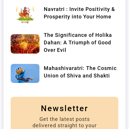
Navratri : Invite Positivity &
Prosperity into Your Home
The Significance of Holika
Dahan: A Triumph of Good
Over Evil
Mahashivaratri: The Cosmic
Union of Shiva and Shakti
Newsletter
Get the latest posts
delivered straight to your