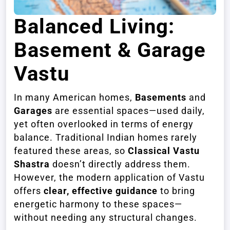
Balanced Living:
Basement & Garage
Vastu
In many American homes,
Basements
and
Garages
are essential spaces—used daily,
yet often overlooked in terms of energy
balance. Traditional Indian homes rarely
featured these areas, so
Classical Vastu
Shastra
doesn’t directly address them.
However, the modern application of Vastu
offers
clear, effective guidance
to bring
energetic harmony to these spaces—
without needing any structural changes.