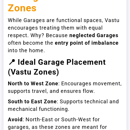
Zones
While Garages are functional spaces, Vastu
encourages treating them with equal
respect. Why? Because
neglected Garages
often become the
entry point of imbalance
into the home.
📍
Ideal Garage Placement
(Vastu Zones)
North to West Zone
: Encourages movement,
supports travel, and ensures flow.
South to East Zone
: Supports technical and
mechanical functioning.
Avoid
: North-East or South-West for
garages, as these zones are meant for