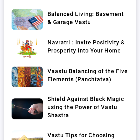
Balanced Living: Basement
& Garage Vastu
Navratri : Invite Positivity &
Prosperity into Your Home
Vaastu Balancing of the Five
Elements (Panchtatva)
Shield Against Black Magic
using the Power of Vastu
Shastra
Vastu Tips for Choosing