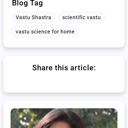
Blog Tag
Vastu Shastra
scientific vastu
vastu science for home
Share this article: