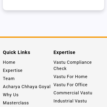
Quick Links
Expertise
Home
Vastu Compliance
Check
Expertise
Vastu For Home
Team
Vastu For Office
Acharya Chhaya Goyal
Commercial Vastu
Why Us
Industrial Vastu
Masterclass