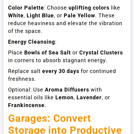
Color Palette
: Choose
uplifting colors
like
White
,
Light Blue
, or
Pale Yellow
. These
reduce heaviness and elevate the vibration
of the space.
Energy Cleansing
:
Place
Bowls of Sea Salt
or
Crystal Clusters
in corners to absorb stagnant energy.
Replace salt
every 30 days
for continued
freshness.
Optional: Use
Aroma Diffusers
with
essential oils like
Lemon
,
Lavender
, or
Frankincense
.
Garages: Convert
Storage into Productive