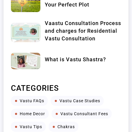
Your Perfect Plot
Vaastu Consultation Process
and charges for Residential
Vastu Consultation
What is Vastu Shastra?
CATEGORIES
Vastu FAQs
Vastu Case Studies
Home Decor
Vastu Consultant Fees
Vastu Tips
Chakras