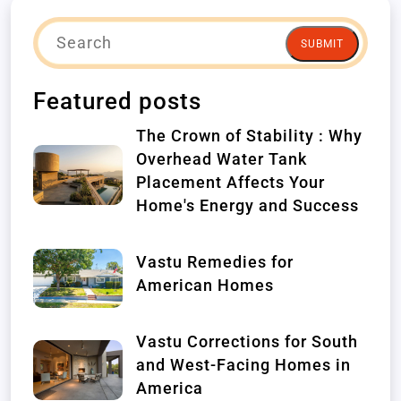
SUBMIT
Featured posts
The Crown of Stability : Why
Overhead Water Tank
Placement Affects Your
Home's Energy and Success
Vastu Remedies for
American Homes
Vastu Corrections for South
and West-Facing Homes in
America