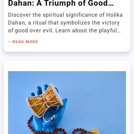
Dahan: A Triumph of Good
Over Evil
Discover the spiritual significance of Holika
Dahan, a ritual that symbolizes the victory
of good over evil. Learn about the playful
love story of Radha and Krishna during the
READ MORE
vibrant Holi festival.