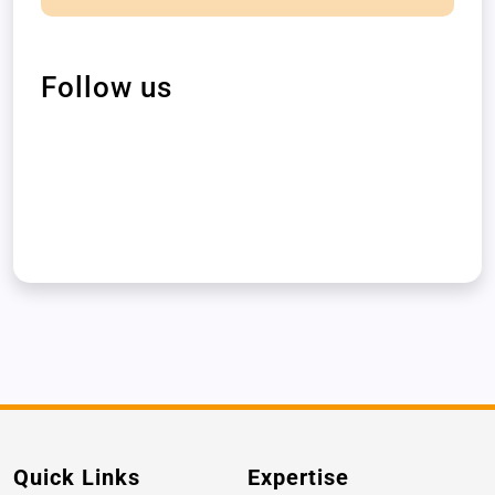
Follow us
Quick Links
Expertise