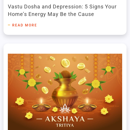
Imbalance
Vastu Dosha and Depression: 5 Signs Your
Home’s Energy May Be the Cause
READ MORE