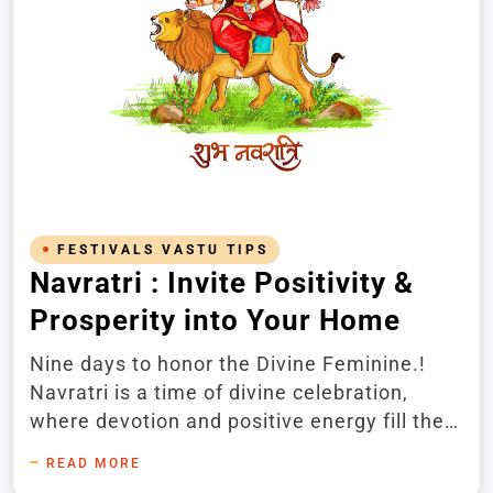
FESTIVALS VASTU TIPS
Navratri : Invite Positivity &
Prosperity into Your Home
Nine days to honor the Divine Feminine.!
Navratri is a time of divine celebration,
where devotion and positive energy fill the
air. You can invite peace, prosperity, and
READ MORE
harmony into your home by embracing