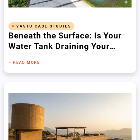
VASTU CASE STUDIES
Beneath the Surface: Is Your
Water Tank Draining Your
Wealth?
READ MORE