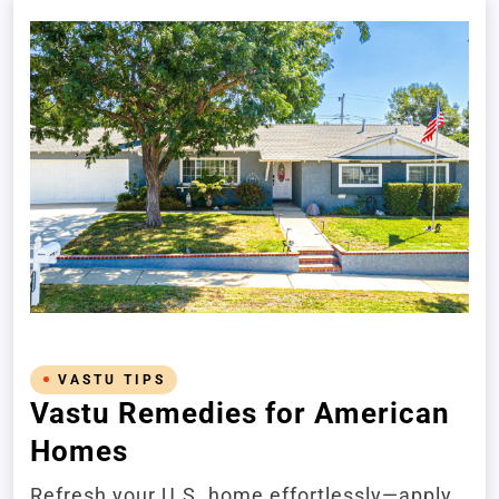
VASTU TIPS
Vastu Remedies for American
Homes
Refresh your U.S. home effortlessly—apply