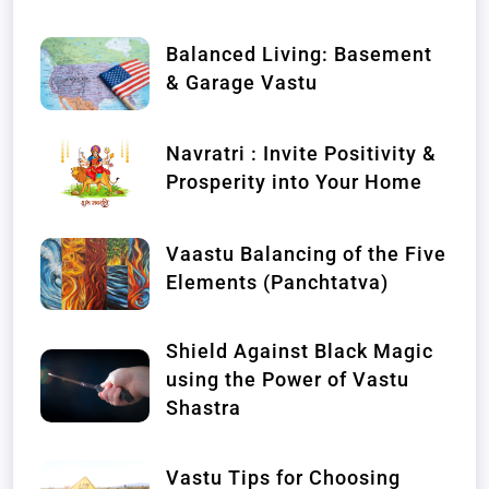
Balanced Living: Basement
& Garage Vastu
Navratri : Invite Positivity &
Prosperity into Your Home
Vaastu Balancing of the Five
Elements (Panchtatva)
Shield Against Black Magic
using the Power of Vastu
Shastra
Vastu Tips for Choosing