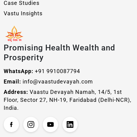
Case Studies
Vastu Insights
Promising Health Wealth and
Prosperity
WhatsApp:
+91 9910087794
Email:
info@vaastudevayah.com
Address:
Vaastu Devayah Namah, 14/5, 1st
Floor, Sector 27, NH-19, Faridabad (Delhi-NCR),
India.