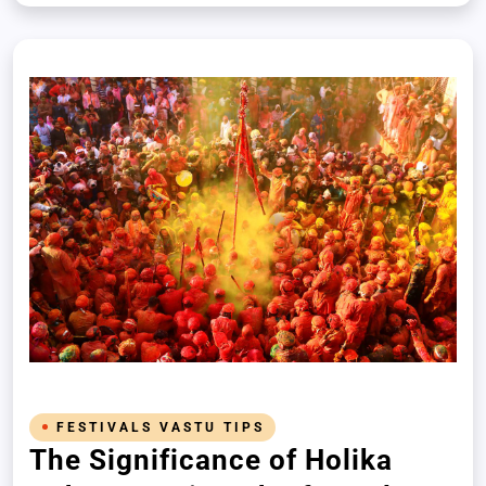
sacred rituals and mindful practices
FESTIVALS VASTU TIPS
The Significance of Holika