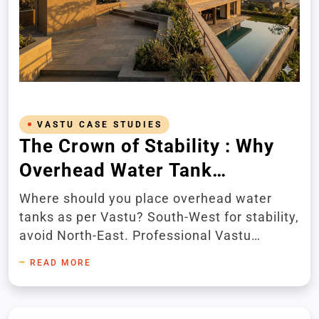
VASTU CASE STUDIES
The Crown of Stability : Why
Overhead Water Tank
Placement Affects Your
Where should you place overhead water
Home's Energy and Success
tanks as per Vastu? South-West for stability,
avoid North-East. Professional Vastu
consultation for luxury homes.
READ MORE