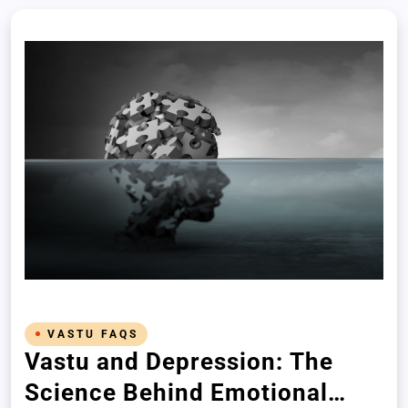
VASTU FAQS
Vastu and Depression: The
Science Behind Emotional