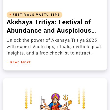
FESTIVALS VASTU TIPS
Akshaya Tritiya: Festival of
Abundance and Auspicious
Beginnings
Unlock the power of Akshaya Tritiya 2025
with expert Vastu tips, rituals, mythological
insights, and a free checklist to attract
abundance and success.
READ MORE