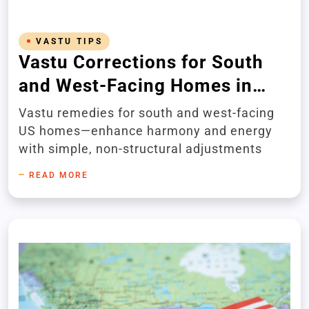
VASTU TIPS
Vastu Corrections for South
and West-Facing Homes in
America
Vastu remedies for south and west-facing
US homes—enhance harmony and energy
with simple, non-structural adjustments
READ MORE