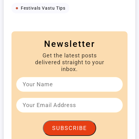
Festivals Vastu Tips
Newsletter
Get the latest posts
delivered straight to your
inbox.
SUBSCRIBE