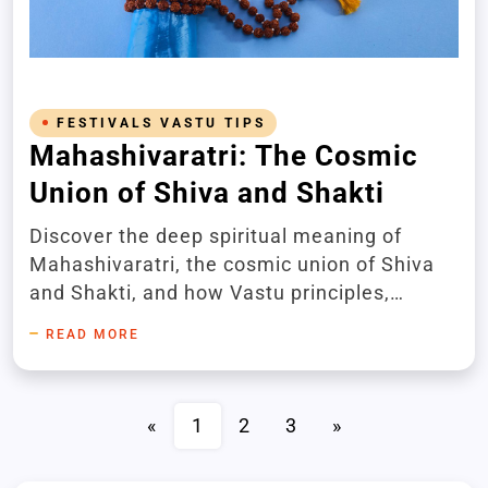
FESTIVALS VASTU TIPS
Mahashivaratri: The Cosmic
Union of Shiva and Shakti
Discover the deep spiritual meaning of
Mahashivaratri, the cosmic union of Shiva
and Shakti, and how Vastu principles,
aromatherapy, and sacred rituals can
READ MORE
enhance this divine occasion. Invoke divine
blessings for peace, prosperity, and spiritual
awakening.
«
1
2
3
»