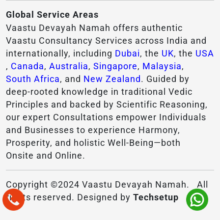
Global Service Areas
Vaastu Devayah Namah offers authentic
Vaastu Consultancy Services across India and
internationally, including
Dubai
, the
UK
, the
USA
,
Canada
,
Australia
,
Singapore
,
Malaysia
,
South Africa
, and
New Zealand
. Guided by
deep-rooted knowledge in traditional Vedic
Principles and backed by Scientific Reasoning,
our expert Consultations empower Individuals
and Businesses to experience Harmony,
Prosperity, and holistic Well-Being—both
Onsite and Online.
Copyright ©2024 Vaastu Devayah Namah. All
rights reserved. Designed by
Techsetup