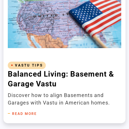
VASTU TIPS
Balanced Living: Basement &
Garage Vastu
Discover how to align Basements and
Garages with Vastu in American homes.
READ MORE