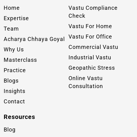
Home
Vastu Compliance
Check
Expertise
Vastu For Home
Team
Vastu For Office
Acharya Chhaya Goyal
Commercial Vastu
Why Us
Industrial Vastu
Masterclass
Geopathic Stress
Practice
Online Vastu
Blogs
Consultation
Insights
Contact
Resources
Blog