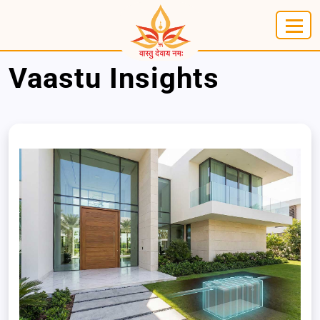
Vaastu Insights