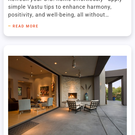
simple Vastu tips to enhance harmony,
positivity, and well-being, all without
renovations using decor, placement, and
READ MORE
colors.