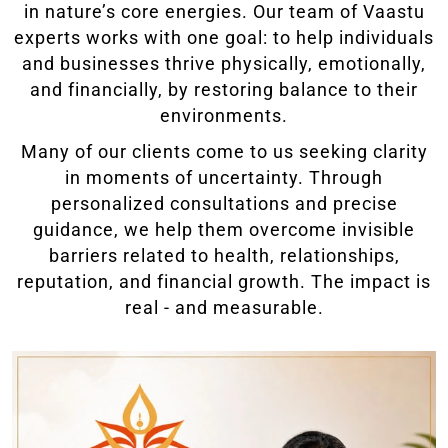
in nature’s core energies. Our team of Vaastu
experts works with one goal: to help individuals
and businesses thrive physically, emotionally,
and financially, by restoring balance to their
environments.
Many of our clients come to us seeking clarity
in moments of uncertainty. Through
personalized consultations and precise
guidance, we help them overcome invisible
barriers related to health, relationships,
reputation, and financial growth. The impact is
real - and measurable.