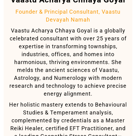
Founder & Principal Consultant, Vaastu
Devayah Namah
Vaastu Acharya Chhaya Goyal is a globally
celebrated consultant with over 25 years of
expertise in transforming townships,
industries, offices, and homes into
harmonious, thriving environments. She
melds the ancient sciences of Vaastu,
Astrology, and Numerology with modern
research and technology to achieve precise
energy alignment.
Her holistic mastery extends to Behavioural
Studies & Temperament analysis,
complemented by credentials as a Master
Reiki Healer, certified EFT Practitioner, and