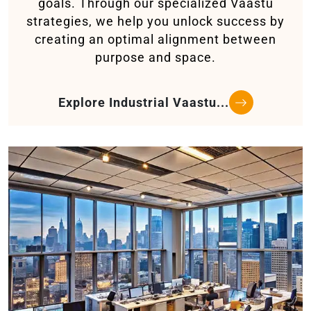
goals. Through our specialized Vaastu
strategies, we help you unlock success by
creating an optimal alignment between
purpose and space.
Explore Industrial Vaastu...