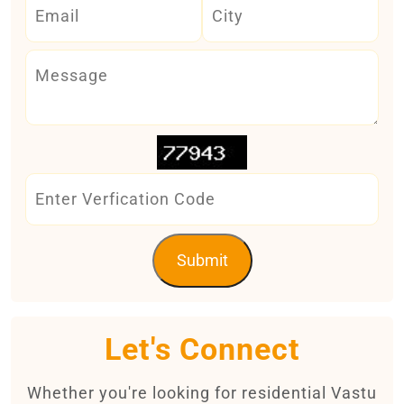
Submit
Let's Connect
Whether you're looking for residential Vastu