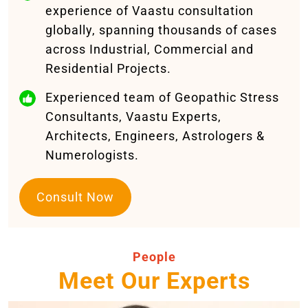
experience of Vaastu consultation
globally, spanning thousands of cases
across Industrial, Commercial and
Residential Projects.
Experienced team of Geopathic Stress
Consultants, Vaastu Experts,
Architects, Engineers, Astrologers &
Numerologists.
Consult Now
People
Meet Our Experts