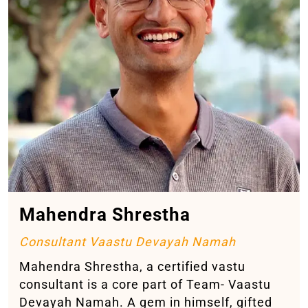
Mahendra Shrestha
Consultant Vaastu Devayah Namah
Mahendra Shrestha, a certified vastu
consultant is a core part of Team- Vaastu
Devayah Namah. A gem in himself, gifted