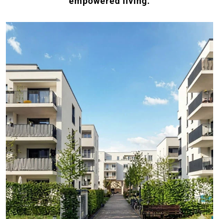
empowered living.