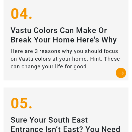
04.
Vastu Colors Can Make Or
Break Your Home Here's Why
Here are 3 reasons why you should focus
on Vastu colors at your home. Hint: These
can change your life for good.
05.
Sure Your South East
Entrance Isn’t East? You Need