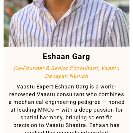
Eshaan Garg
Co-Founder & Senior Consultant, Vaastu
Devayah Namah
Vaastu Expert Eshaan Garg is a world-
renowned Vaastu consultant who combines
a mechanical engineering pedigree — honed
at leading MNCs — with a deep passion for
spatial harmony, bringing scientific
precision to Vaastu Shastra. Eshaan has
applied this uniquely integrated