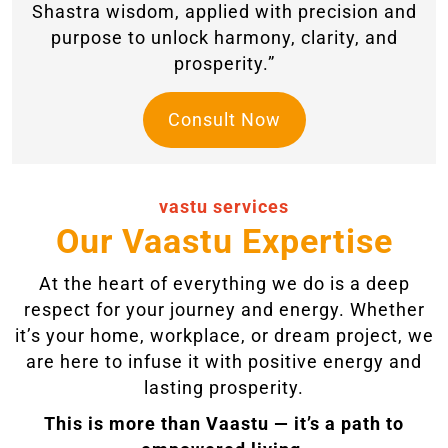
Shastra wisdom, applied with precision and
purpose to unlock harmony, clarity, and
prosperity.”
Consult Now
vastu services
Our Vaastu Expertise
At the heart of everything we do is a deep
respect for your journey and energy. Whether
it’s your home, workplace, or dream project, we
are here to infuse it with positive energy and
lasting prosperity.
This is more than Vaastu — it’s a path to