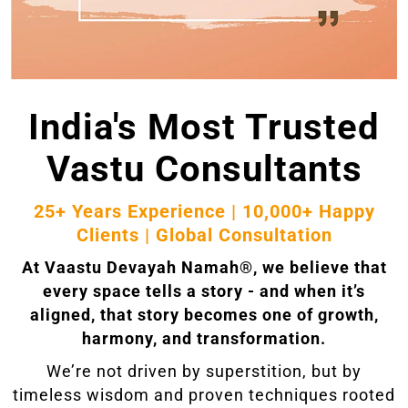
India's Most Trusted
Vastu Consultants
25+ Years Experience | 10,000+ Happy
Clients | Global Consultation
At Vaastu Devayah Namah®, we believe that
every space tells a story - and when it’s
aligned, that story becomes one of growth,
harmony, and transformation.
We’re not driven by superstition, but by
timeless wisdom and proven techniques rooted