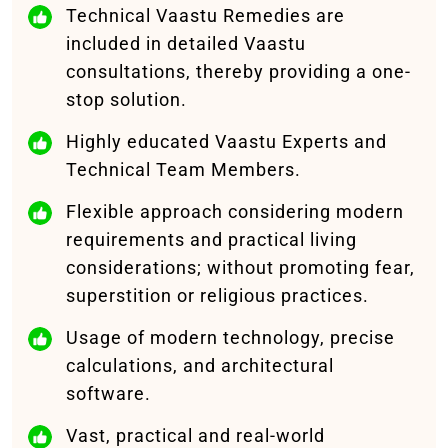
Technical Vaastu Remedies are
included in detailed Vaastu
consultations, thereby providing a one-
stop solution.
Highly educated Vaastu Experts and
Technical Team Members.
Flexible approach considering modern
requirements and practical living
considerations; without promoting fear,
superstition or religious practices.
Usage of modern technology, precise
calculations, and architectural
software.
Vast, practical and real-world