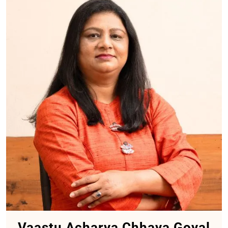
Vaastu Acharya Chhaya Goyal