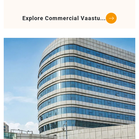
Explore Commercial Vaastu...