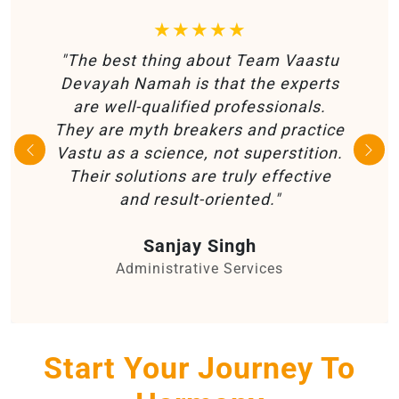
★★★★★
"The best thing about Team Vaastu
Devayah Namah is that the experts
are well-qualified professionals.
They are myth breakers and practice
Vastu as a science, not superstition.
Their solutions are truly effective
and result-oriented."
Sanjay Singh
Administrative Services
Start Your Journey To