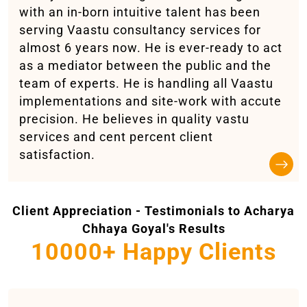
with an in-born intuitive talent has been
serving Vaastu consultancy services for
almost 6 years now. He is ever-ready to act
as a mediator between the public and the
team of experts. He is handling all Vaastu
implementations and site-work with accute
precision. He believes in quality vastu
services and cent percent client
satisfaction.
Client Appreciation - Testimonials to Acharya
Chhaya Goyal's Results
10000+ Happy Clients