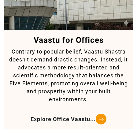
Vaastu for Offices
Contrary to popular belief, Vaastu Shastra
doesn’t demand drastic changes. Instead, it
advocates a more result-oriented and
scientific methodology that balances the
Five Elements, promoting overall well-being
and prosperity within your built
environments.
Explore Office Vaastu...