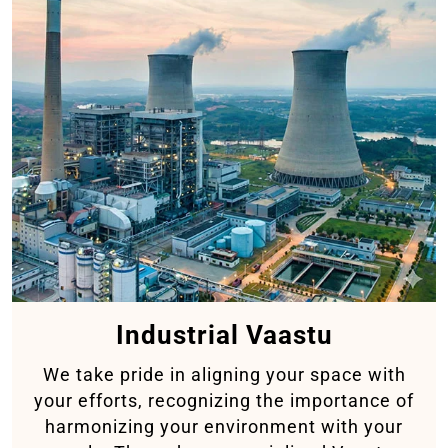
Industrial Vaastu
We take pride in aligning your space with
your efforts, recognizing the importance of
harmonizing your environment with your