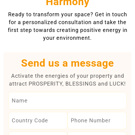
Harmony
Ready to transform your space? Get in touch
for a personalized consultation and take the
first step towards creating positive energy in
your environment.
Send us a message
Activate the energies of your property and
attract PROSPERITY, BLESSINGS and LUCK!