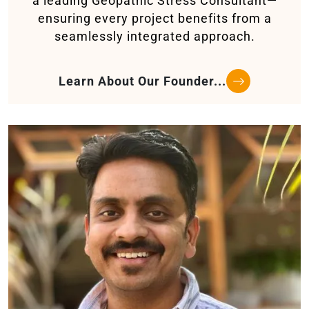
a leading Geopathic Stress Consultant—
ensuring every project benefits from a
seamlessly integrated approach.
Learn About Our Founder...