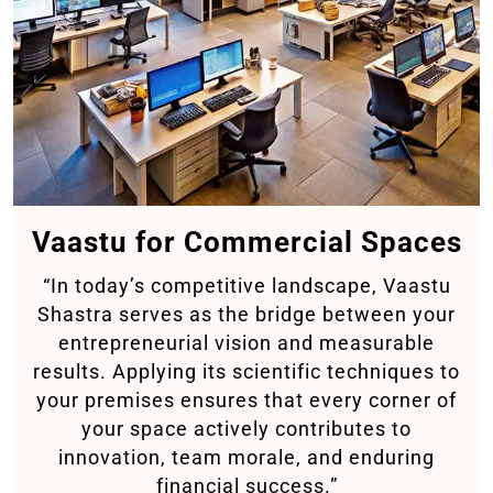
Vaastu for Commercial Spaces
“In today’s competitive landscape, Vaastu
Shastra serves as the bridge between your
entrepreneurial vision and measurable
results. Applying its scientific techniques to
your premises ensures that every corner of
your space actively contributes to
innovation, team morale, and enduring
financial success.”