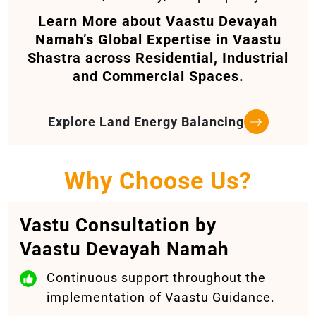
Learn More about Vaastu Devayah
Namah’s Global Expertise in Vaastu
Shastra across Residential, Industrial
and Commercial Spaces.
Explore Land Energy Balancing
Why Choose Us?
Vastu Consultation by
Vaastu Devayah Namah
Continuous support throughout the
implementation of Vaastu Guidance.