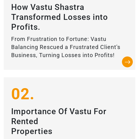
How Vastu Shastra
Transformed Losses into
Profits.
From Frustration to Fortune: Vastu
Balancing Rescued a Frustrated Client's
Business, Turning Losses into Profits!
02.
Importance Of Vastu For
Rented
Properties