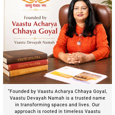
”Founded by Vaastu Acharya Chhaya Goyal,
Vaastu Devayah Namah is a trusted name
in transforming spaces and lives. Our
approach is rooted in timeless Vaastu