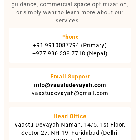
guidance, commercial space optimization,
or simply want to learn more about our
services...
Phone
+91 9910087794 (Primary)
+977 986 338 7718 (Nepal)
Email Support
info@vaastudevayah.com
vaastudevayah@gmail.com
Head Office
Vaastu Devayah Namah, 14/5, 1st Floor,
Sector 27, NH-19, Faridabad (Delhi-