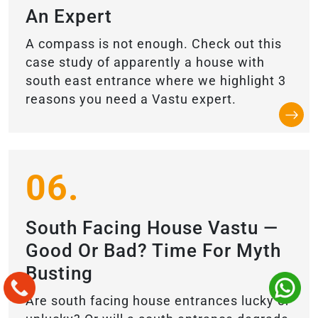
An Expert
A compass is not enough. Check out this
case study of apparently a house with
south east entrance where we highlight 3
reasons you need a Vastu expert.
06.
South Facing House Vastu —
Good Or Bad? Time For Myth
Busting
Are south facing house entrances lucky or