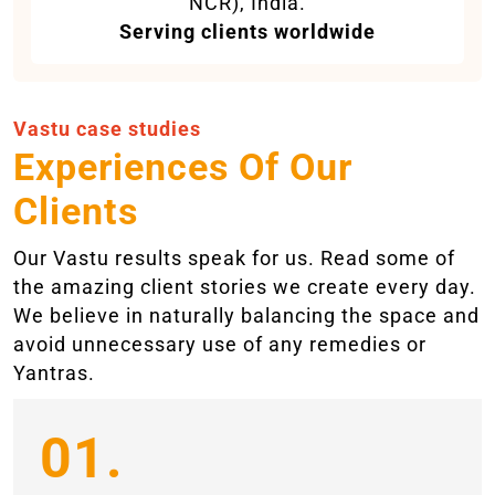
NCR), India.
Serving clients worldwide
Vastu case studies
Experiences Of Our
Clients
Our Vastu results speak for us. Read some of
the amazing client stories we create every day.
We believe in naturally balancing the space and
avoid unnecessary use of any remedies or
Yantras.
01.