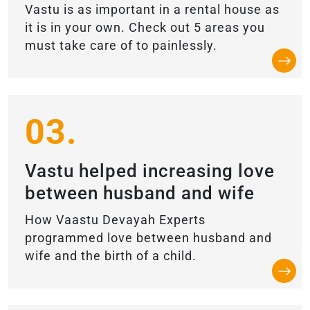
Vastu is as important in a rental house as
it is in your own. Check out 5 areas you
must take care of to painlessly.
03.
Vastu helped increasing love
between husband and wife
How Vaastu Devayah Experts
programmed love between husband and
wife and the birth of a child.