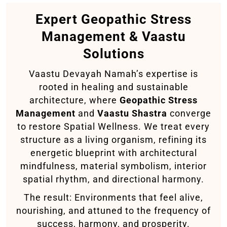
Expert Geopathic Stress
Management & Vaastu
Solutions
Vaastu Devayah Namah’s expertise is
rooted in healing and sustainable
architecture, where
Geopathic Stress
Management
and
Vaastu Shastra
converge
to restore Spatial Wellness. We treat every
structure as a living organism, refining its
energetic blueprint with architectural
mindfulness, material symbolism, interior
spatial rhythm, and directional harmony.
The result: Environments that feel alive,
nourishing, and attuned to the frequency of
success, harmony, and prosperity.