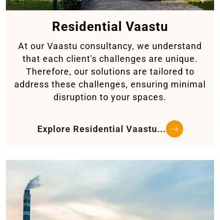
Residential Vaastu
At our Vaastu consultancy, we understand
that each client's challenges are unique.
Therefore, our solutions are tailored to
address these challenges, ensuring minimal
disruption to your spaces.
Explore Residential Vaastu...