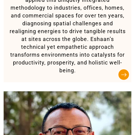
methodology to industries, offices, homes,
and commercial spaces for over ten years,
diagnosing spatial challenges and
realigning energies to drive tangible results
at sites across the globe. Eshaan’s
technical yet empathetic approach
transforms environments into catalysts for
productivity, prosperity, and holistic well-
being.