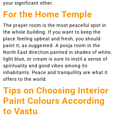
your significant other.
For the Home Temple
The prayer room is the most peaceful spot in
the whole building. If you want to keep the
place feeling upbeat and fresh, you should
paint it, as suggested. A pooja room in the
North East direction painted in shades of white,
light blue, or cream is sure to instil a sense of
spirituality and good vibes among its
inhabitants. Peace and tranquillity are what it
offers to the world.
Tips on Choosing Interior
Paint Colours According
to Vastu