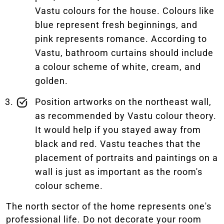
Vastu colours for the house. Colours like
blue represent fresh beginnings, and
pink represents romance. According to
Vastu, bathroom curtains should include
a colour scheme of white, cream, and
golden.
Position artworks on the northeast wall,
as recommended by Vastu colour theory.
It would help if you stayed away from
black and red. Vastu teaches that the
placement of portraits and paintings on a
wall is just as important as the room's
colour scheme.
The north sector of the home represents one's
professional life. Do not decorate your room