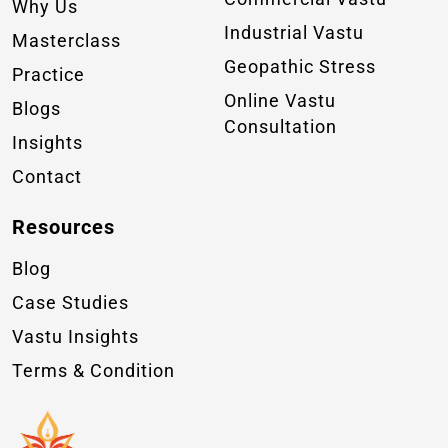
Why Us
Industrial Vastu
Masterclass
Geopathic Stress
Practice
Online Vastu
Blogs
Consultation
Insights
Contact
Resources
Blog
Case Studies
Vastu Insights
Terms & Condition