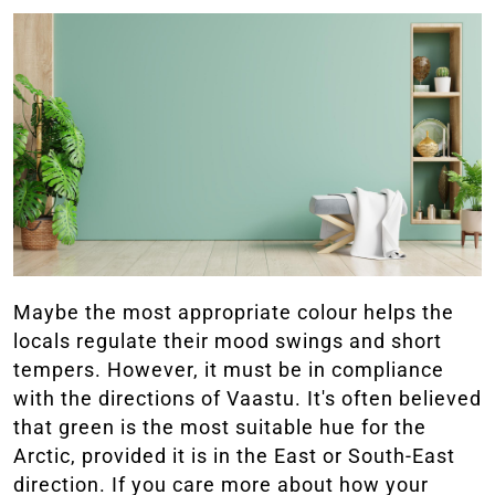
Maybe the most appropriate colour helps the
locals regulate their mood swings and short
tempers. However, it must be in compliance
with the directions of Vaastu. It's often believed
that green is the most suitable hue for the
Arctic, provided it is in the East or South-East
direction. If you care more about how your