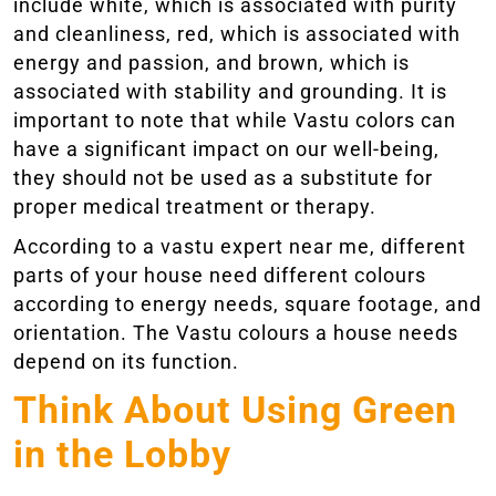
include white, which is associated with purity
and cleanliness, red, which is associated with
energy and passion, and brown, which is
associated with stability and grounding. It is
important to note that while Vastu colors can
have a significant impact on our well-being,
they should not be used as a substitute for
proper medical treatment or therapy.
According to a vastu expert near me, different
parts of your house need different colours
according to energy needs, square footage, and
orientation. The Vastu colours a house needs
depend on its function.
Think About Using Green
in the Lobby