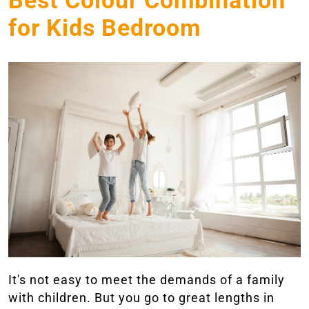
Best Colour Combination
for Kids Bedroom
It's not easy to meet the demands of a family
with children. But you go to great lengths in