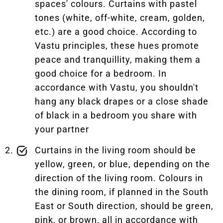
spaces' colours. Curtains with pastel
tones (white, off-white, cream, golden,
etc.) are a good choice. According to
Vastu principles, these hues promote
peace and tranquillity, making them a
good choice for a bedroom. In
accordance with Vastu, you shouldn't
hang any black drapes or a close shade
of black in a bedroom you share with
your partner
Curtains in the living room should be
yellow, green, or blue, depending on the
direction of the living room. Colours in
the dining room, if planned in the South
East or South direction, should be green,
pink, or brown, all in accordance with