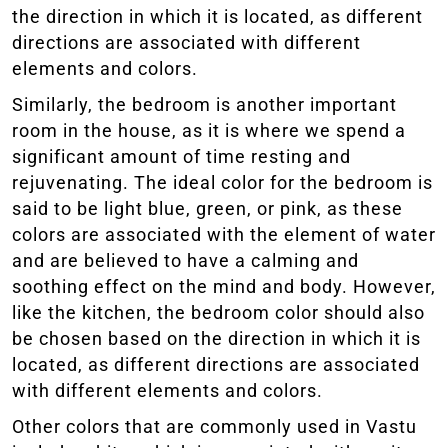
the direction in which it is located, as different
directions are associated with different
elements and colors.
Similarly, the bedroom is another important
room in the house, as it is where we spend a
significant amount of time resting and
rejuvenating. The ideal color for the bedroom is
said to be light blue, green, or pink, as these
colors are associated with the element of water
and are believed to have a calming and
soothing effect on the mind and body. However,
like the kitchen, the bedroom color should also
be chosen based on the direction in which it is
located, as different directions are associated
with different elements and colors.
Other colors that are commonly used in Vastu