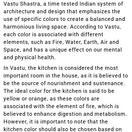
Vastu Shastra, a time tested Indian system of
architecture and design that emphasizes the
use of specific colors to create a balanced and
harmonious living space. According to Vastu,
each color is associated with different
elements, such as Fire, Water, Earth, Air and
Space, and has a unique effect on our mental
and physical health.
In Vastu, the kitchen is considered the most
important room in the house, as it is believed to
be the source of nourishment and sustenance.
The ideal color for the kitchen is said to be
yellow or orange, as these colors are
associated with the element of fire, which is
believed to enhance digestion and metabolism.
However, it is important to note that the
kitchen color should also be chosen based on