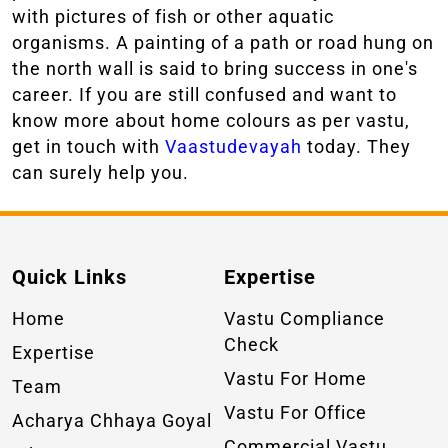
with pictures of fish or other aquatic
organisms. A painting of a path or road hung on
the north wall is said to bring success in one's
career. If you are still confused and want to
know more about home colours as per vastu,
get in touch with
Vaastudevayah
today. They
can surely help you.
Quick Links
Expertise
Home
Vastu Compliance
Check
Expertise
Vastu For Home
Team
Vastu For Office
Acharya Chhaya Goyal
Commercial Vastu