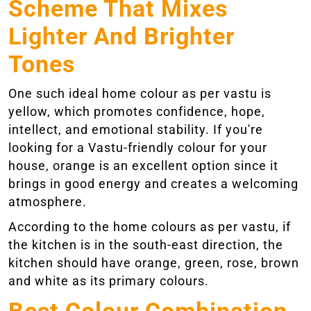
Scheme That Mixes
Lighter And Brighter
Tones
One such ideal home colour as per vastu is
yellow, which promotes confidence, hope,
intellect, and emotional stability. If you're
looking for a Vastu-friendly colour for your
house, orange is an excellent option since it
brings in good energy and creates a welcoming
atmosphere.
According to the home colours as per vastu, if
the kitchen is in the south-east direction, the
kitchen should have orange, green, rose, brown
and white as its primary colours.