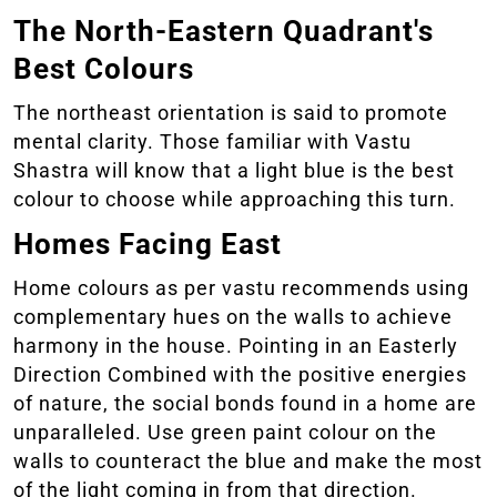
The North-Eastern Quadrant's
Best Colours
The northeast orientation is said to promote
mental clarity. Those familiar with Vastu
Shastra will know that a light blue is the best
colour to choose while approaching this turn.
Homes Facing East
Home colours as per vastu recommends using
complementary hues on the walls to achieve
harmony in the house. Pointing in an Easterly
Direction Combined with the positive energies
of nature, the social bonds found in a home are
unparalleled. Use green paint colour on the
walls to counteract the blue and make the most
of the light coming in from that direction.