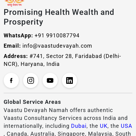
Promising Health Wealth and
Prosperity
WhatsApp:
+91 9910087794
Email:
info@vaastudevayah.com
Address:
#741, Sector 28, Faridabad (Delhi-
NCR), Haryana, India
Global Service Areas
Vaastu Devayah Namah offers authentic
Vaastu Consultancy Services across India and
internationally, including
Dubai
, the
UK
, the
USA
, Canada, Australia, Singapore, Malaysia, South