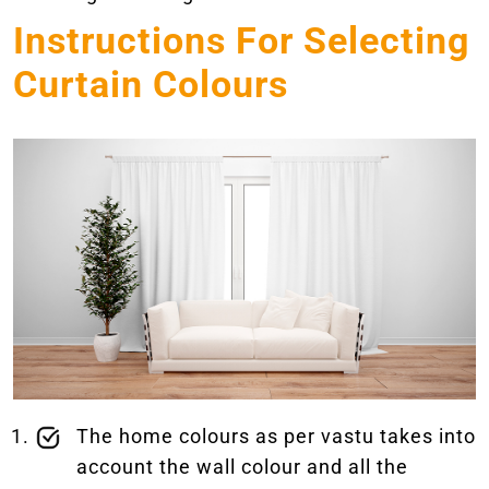
Instructions For Selecting
Curtain Colours
The home colours as per vastu takes into
account the wall colour and all the