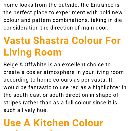
home looks from the outside, the Entrance is
the perfect place to experiment with bold new
colour and pattern combinations, taking in die
consideration the direction of main door.
Vastu Shastra Colour For
Living Room
Beige & Offwhite is an excellent choice to
create a cosier atmosphere in your living room
according to home colours as per vastu. It
would be fantastic to use red as a highlighter in
the south-east or south direction in shape of
stripes rather than as a full colour since it is
such a lively hue.
Use A Kitchen Colour