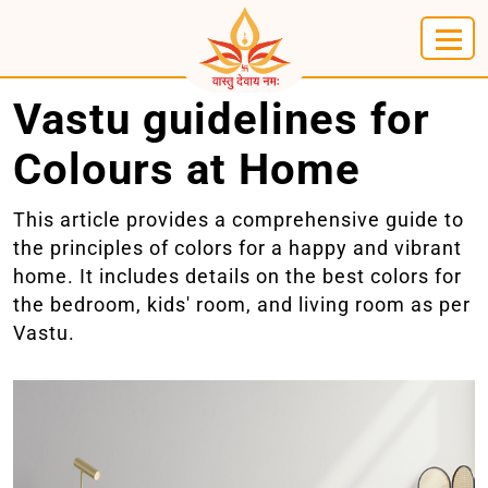
Vastu guidelines for
Colours at Home
This article provides a comprehensive guide to
the principles of colors for a happy and vibrant
home. It includes details on the best colors for
the bedroom, kids' room, and living room as per
Vastu.