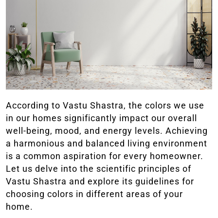
According to Vastu Shastra, the colors we use
in our homes significantly impact our overall
well-being, mood, and energy levels. Achieving
a harmonious and balanced living environment
is a common aspiration for every homeowner.
Let us delve into the scientific principles of
Vastu Shastra and explore its guidelines for
choosing colors in different areas of your
home.