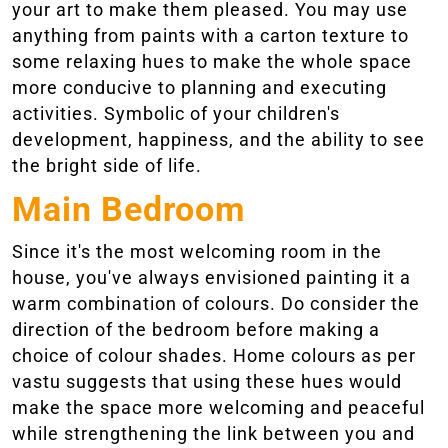
your art to make them pleased. You may use
anything from paints with a carton texture to
some relaxing hues to make the whole space
more conducive to planning and executing
activities. Symbolic of your children's
development, happiness, and the ability to see
the bright side of life.
Main Bedroom
Since it's the most welcoming room in the
house, you've always envisioned painting it a
warm combination of colours. Do consider the
direction of the bedroom before making a
choice of colour shades. Home colours as per
vastu suggests that using these hues would
make the space more welcoming and peaceful
while strengthening the link between you and