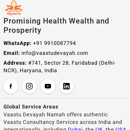
Promising Health Wealth and
Prosperity
WhatsApp:
+91 9910087794
Email:
info@vaastudevayah.com
Address:
#741, Sector 28, Faridabad (Delhi-
NCR), Haryana, India
Global Service Areas
Vaastu Devayah Namah offers authentic
Vaastu Consultancy Services across India and
internationally, including
Dubai
, the
UK
, the
USA