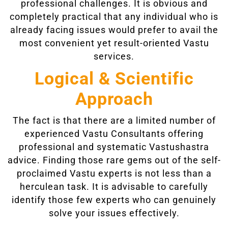
professional challenges. It is obvious and
completely practical that any individual who is
already facing issues would prefer to avail the
most convenient yet result-oriented Vastu
services.
Logical & Scientific
Approach
The fact is that there are a limited number of
experienced Vastu Consultants offering
professional and systematic Vastushastra
advice. Finding those rare gems out of the self-
proclaimed Vastu experts is not less than a
herculean task. It is advisable to carefully
identify those few experts who can genuinely
solve your issues effectively.