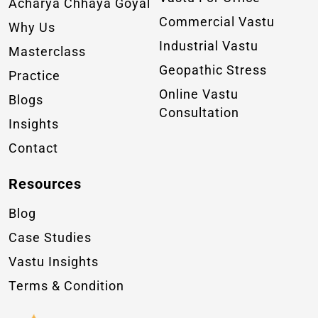
Acharya Chhaya Goyal
Commercial Vastu
Why Us
Industrial Vastu
Masterclass
Geopathic Stress
Practice
Online Vastu
Blogs
Consultation
Insights
Contact
Resources
Blog
Case Studies
Vastu Insights
Terms & Condition