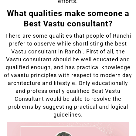
efforts.
What qualities make someone a
Best Vastu consultant?
There are some qualities that people of Ranchi
prefer to observe while shortlisting the best
Vastu consultant in Ranchi. First of all, the
Vastu consultant should be well educated and
qualified enough, and has practical knowledge
of vaastu principles with respect to modern day
architecture and lifestyle. Only educationally
and professionally qualified Best Vastu
Consultant would be able to resolve the
problems by suggesting practical and logical
guidelines.