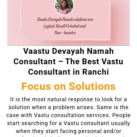
Vaastu Devayah Namah
Consultant – The Best Vastu
Consultant in Ranchi
Focus on Solutions
It is the most natural response to look for a
solution when a problem arises. Same is the
case with Vastu consultation services. People
start searching for a Vastu consultant usually
when they start facing personal and/or