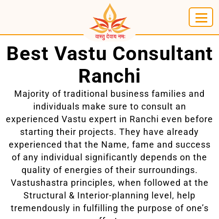
Best Vastu Consultant
Ranchi
Majority of traditional business families and
individuals make sure to consult an
experienced Vastu expert in Ranchi even before
starting their projects. They have already
experienced that the Name, fame and success
of any individual significantly depends on the
quality of energies of their surroundings.
Vastushastra principles, when followed at the
Structural & Interior-planning level, help
tremendously in fulfilling the purpose of one’s