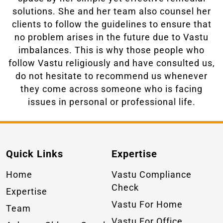
solutions. She and her team also counsel her
clients to follow the guidelines to ensure that
no problem arises in the future due to Vastu
imbalances. This is why those people who
follow Vastu religiously and have consulted us,
do not hesitate to recommend us whenever
they come across someone who is facing
issues in personal or professional life.
Quick Links
Expertise
Home
Vastu Compliance
Check
Expertise
Vastu For Home
Team
Vastu For Office