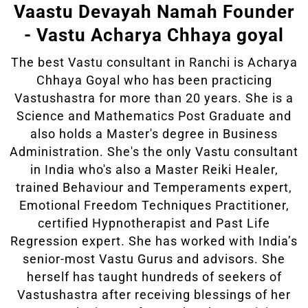
Vaastu Devayah Namah Founder
- Vastu Acharya Chhaya goyal
The best Vastu consultant in Ranchi is Acharya
Chhaya Goyal who has been practicing
Vastushastra for more than 20 years. She is a
Science and Mathematics Post Graduate and
also holds a Master's degree in Business
Administration. She's the only Vastu consultant
in India who's also a Master Reiki Healer,
trained Behaviour and Temperaments expert,
Emotional Freedom Techniques Practitioner,
certified Hypnotherapist and Past Life
Regression expert. She has worked with India’s
senior-most Vastu Gurus and advisors. She
herself has taught hundreds of seekers of
Vastushastra after receiving blessings of her