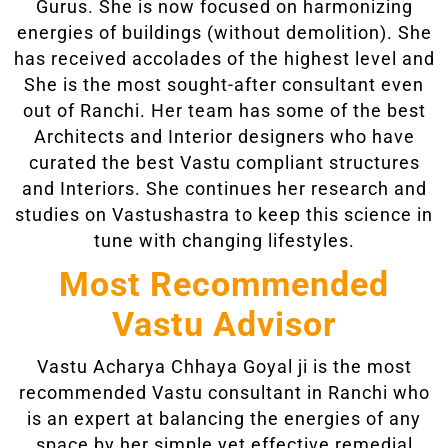
Gurus. She is now focused on harmonizing
energies of buildings (without demolition). She
has received accolades of the highest level and
She is the most sought-after consultant even
out of Ranchi. Her team has some of the best
Architects and Interior designers who have
curated the best Vastu compliant structures
and Interiors. She continues her research and
studies on Vastushastra to keep this science in
tune with changing lifestyles.
Most Recommended
Vastu Advisor
Vastu Acharya Chhaya Goyal ji is the most
recommended Vastu consultant in Ranchi who
is an expert at balancing the energies of any
space by her simple yet effective remedial