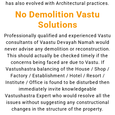
has also evolved with Architectural practices.
No Demolition Vastu
Solutions
Professionally qualified and experienced Vastu
consultants of Vaastu Devayah Namah would
never advise any demolition or reconstruction.
This should actually be checked timely if the
concerns being faced are due to Vastu. If
Vastushastra balancing of the House / Shop /
Factory / Establishment / Hotel / Resort /
Institute / Office is found to be disturbed then
immediately invite knowledgeable
Vastushastra Expert who would resolve all the
issues without suggesting any constructional
changes in the structure of the property.