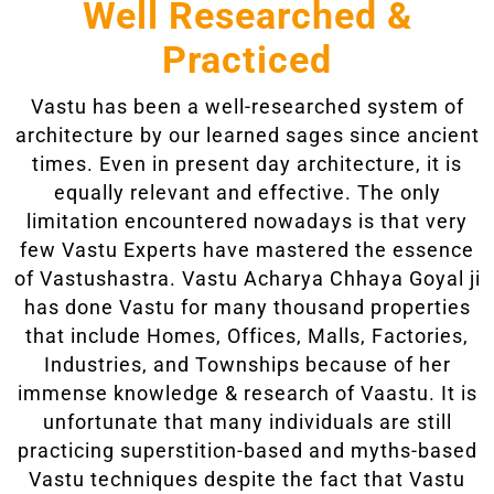
Well Researched &
Practiced
Vastu has been a well-researched system of
architecture by our learned sages since ancient
times. Even in present day architecture, it is
equally relevant and effective. The only
limitation encountered nowadays is that very
few Vastu Experts have mastered the essence
of Vastushastra. Vastu Acharya Chhaya Goyal ji
has done Vastu for many thousand properties
that include Homes, Offices, Malls, Factories,
Industries, and Townships because of her
immense knowledge & research of Vaastu. It is
unfortunate that many individuals are still
practicing superstition-based and myths-based
Vastu techniques despite the fact that Vastu