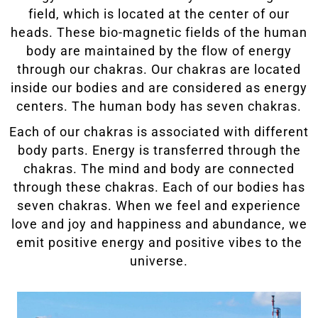
field, which is located at the center of our
heads. These bio-magnetic fields of the human
body are maintained by the flow of energy
through our chakras. Our chakras are located
inside our bodies and are considered as energy
centers. The human body has seven chakras.
Each of our chakras is associated with different
body parts. Energy is transferred through the
chakras. The mind and body are connected
through these chakras. Each of our bodies has
seven chakras. When we feel and experience
love and joy and happiness and abundance, we
emit positive energy and positive vibes to the
universe.