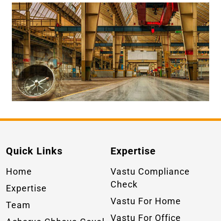
Quick Links
Expertise
Home
Vastu Compliance
Check
Expertise
Vastu For Home
Team
Vastu For Office