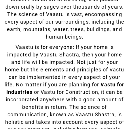
down orally by sages over thousands of years.
The science of Vaastu is vast, encompassing
every aspect of our surroundings, including the
earth, mountains, water, trees, buildings, and
human beings.
Vaastu is for everyone: If your home is
impacted by Vaastu Shastra, then your home
and life will be impacted. Not just for your
home but the elements and principles of Vastu
can be implemented in every aspect of your
life. No matter if you are planning for
Vastu for
Industries
or Vastu for Construction, it can be
incorporated anywhere with a good amount of
benefits in return. The science of
communication, known as Vaastu Shastra, is
holistic and takes into account every aspect of