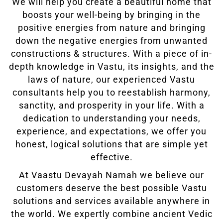
We will help you create a beautiful home that
boosts your well-being by bringing in the
positive energies from nature and bringing
down the negative energies from unwanted
constructions & structures. With a piece of in-
depth knowledge in Vastu, its insights, and the
laws of nature, our experienced Vastu
consultants help you to reestablish harmony,
sanctity, and prosperity in your life. With a
dedication to understanding your needs,
experience, and expectations, we offer you
honest, logical solutions that are simple yet
effective.
At Vaastu Devayah Namah we believe our
customers deserve the best possible Vastu
solutions and services available anywhere in
the world. We expertly combine ancient Vedic