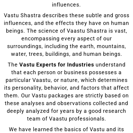
influences.
Vastu Shastra describes these subtle and gross
influences, and the effects they have on human
beings. The science of Vaastu Shastra is vast,
encompassing every aspect of our
surroundings, including the earth, mountains,
water, trees, buildings, and human beings.
The
Vastu Experts for Industries
understand
that each person or business possesses a
particular Vaastu, or nature, which determines
its personality, behavior, and factors that affect
them. Our Vastu packages are strictly based on
these analyses and observations collected and
deeply analyzed for years by a good research
team of Vaastu professionals.
We have learned the basics of Vastu and its