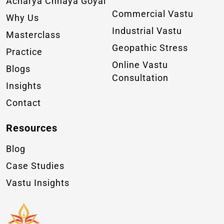
Acharya Chhaya Goyal
Commercial Vastu
Why Us
Industrial Vastu
Masterclass
Geopathic Stress
Practice
Online Vastu
Blogs
Consultation
Insights
Contact
Resources
Blog
Case Studies
Vastu Insights