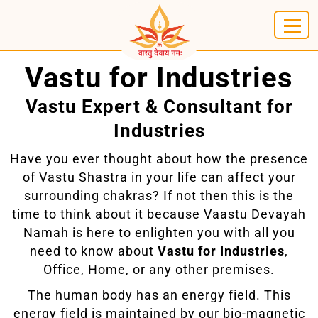
Vastu for Industries
Vastu Expert & Consultant for
Industries
Have you ever thought about how the presence
of Vastu Shastra in your life can affect your
surrounding chakras? If not then this is the
time to think about it because Vaastu Devayah
Namah is here to enlighten you with all you
need to know about
Vastu for Industries
,
Office, Home, or any other premises.
The human body has an energy field. This
energy field is maintained by our bio-magnetic