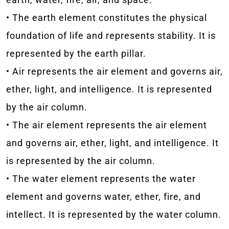
• The earth element constitutes the physical
foundation of life and represents stability. It is
represented by the earth pillar.
• Air represents the air element and governs air,
ether, light, and intelligence. It is represented
by the air column.
• The air element represents the air element
and governs air, ether, light, and intelligence. It
is represented by the air column.
• The water element represents the water
element and governs water, ether, fire, and
intellect. It is represented by the water column.