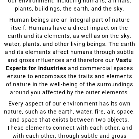
our environment, including humans, animals,
plants, buildings, the earth, and the sky.
Human beings are an integral part of nature
itself. Humans have a direct impact on the
earth and its elements, as well as on the sky,
water, plants, and other living beings. The earth
and its elements affect humans through subtle
and gross influences and therefore our
Vastu
Experts for Industries
and commercial spaces
ensure to encompass the traits and elements
of nature in the well-being of the surroundings
around you affected by the outer elements.
Every aspect of our environment has its own
nature, such as the earth, water, fire, air, space,
and space that exists between two objects.
These elements connect with each other, and
with each other, through subtle and gross