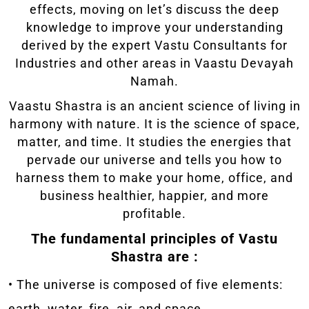
effects, moving on let’s discuss the deep
knowledge to improve your understanding
derived by the expert Vastu Consultants for
Industries and other areas in Vaastu Devayah
Namah.
Vaastu Shastra is an ancient science of living in
harmony with nature. It is the science of space,
matter, and time. It studies the energies that
pervade our universe and tells you how to
harness them to make your home, office, and
business healthier, happier, and more
profitable.
The fundamental principles of Vastu
Shastra are :
• The universe is composed of five elements:
earth, water, fire, air, and space.