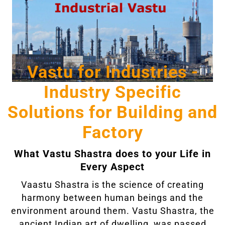
Vastu for Industries -
Industry Specific
Solutions for Building and
Factory
What Vastu Shastra does to your Life in
Every Aspect
Vaastu Shastra is the science of creating
harmony between human beings and the
environment around them. Vastu Shastra, the
ancient Indian art of dwelling, was passed