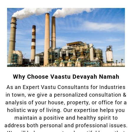
Why Choose Vaastu Devayah Namah
As an Expert Vastu Consultants for Industries
in town, we give a personalized consultation &
analysis of your house, property, or office for a
holistic way of living. Our expertise helps you
maintain a positive and healthy spirit to
address both personal and professional issues.