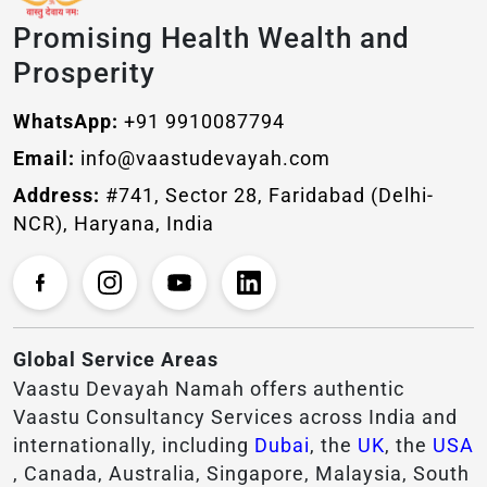
Promising Health Wealth and
Prosperity
WhatsApp:
+91 9910087794
Email:
info@vaastudevayah.com
Address:
#741, Sector 28, Faridabad (Delhi-
NCR), Haryana, India
Global Service Areas
Vaastu Devayah Namah offers authentic
Vaastu Consultancy Services across India and
internationally, including
Dubai
, the
UK
, the
USA
, Canada, Australia, Singapore, Malaysia, South