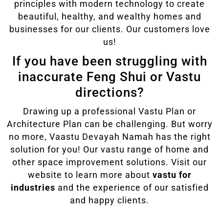
principles with modern technology to create
beautiful, healthy, and wealthy homes and
businesses for our clients. Our customers love
us!
If you have been struggling with
inaccurate Feng Shui or Vastu
directions?
Drawing up a professional Vastu Plan or
Architecture Plan can be challenging. But worry
no more, Vaastu Devayah Namah has the right
solution for you! Our vastu range of home and
other space improvement solutions. Visit our
website to learn more about
vastu for
industries
and the experience of our satisfied
and happy clients.