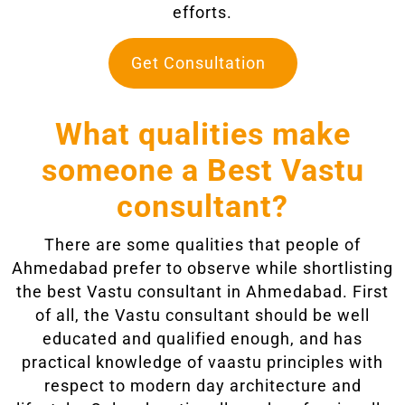
efforts.
Get Consultation
What qualities make
someone a Best Vastu
consultant?
There are some qualities that people of
Ahmedabad prefer to observe while shortlisting
the best Vastu consultant in Ahmedabad. First
of all, the Vastu consultant should be well
educated and qualified enough, and has
practical knowledge of vaastu principles with
respect to modern day architecture and