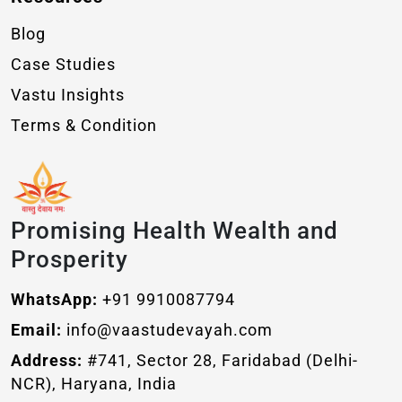
Blog
Case Studies
Vastu Insights
Terms & Condition
Promising Health Wealth and
Prosperity
WhatsApp:
+91 9910087794
Email:
info@vaastudevayah.com
Address:
#741, Sector 28, Faridabad (Delhi-
NCR), Haryana, India