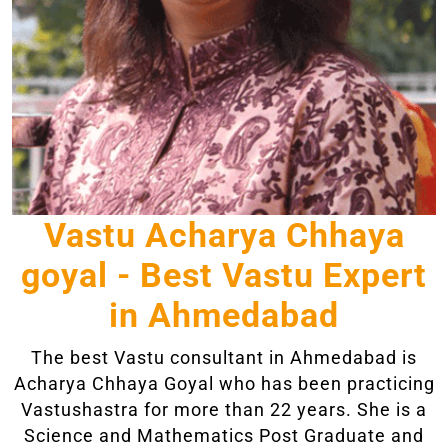
Vastu Acharya Chhaya
goyal - Best Vastu Expert
in Ahmedabad
The best Vastu consultant in Ahmedabad is
Acharya Chhaya Goyal who has been practicing
Vastushastra for more than 22 years. She is a
Science and Mathematics Post Graduate and