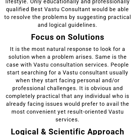
lifestyle. Only educationally and professionally
qualified Best Vastu Consultant would be able
to resolve the problems by suggesting practical
and logical guidelines.
Focus on Solutions
It is the most natural response to look for a
solution when a problem arises. Same is the
case with Vastu consultation services. People
start searching for a Vastu consultant usually
when they start facing personal and/or
professional challenges. It is obvious and
completely practical that any individual who is
already facing issues would prefer to avail the
most convenient yet result-oriented Vastu
services.
Logical & Scientific Approach