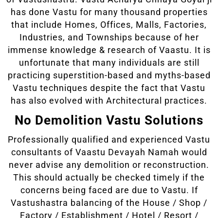
has done Vastu for many thousand properties
that include Homes, Offices, Malls, Factories,
Industries, and Townships because of her
immense knowledge & research of Vaastu. It is
unfortunate that many individuals are still
practicing superstition-based and myths-based
Vastu techniques despite the fact that Vastu
has also evolved with Architectural practices.
No Demolition Vastu Solutions
Professionally qualified and experienced Vastu
consultants of Vaastu Devayah Namah would
never advise any demolition or reconstruction.
This should actually be checked timely if the
concerns being faced are due to Vastu. If
Vastushastra balancing of the House / Shop /
Factory / Establishment / Hotel / Resort /