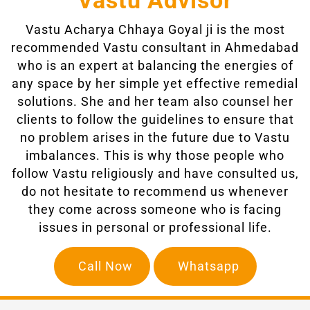
Vastu Advisor
Vastu Acharya Chhaya Goyal ji
is the most
recommended Vastu consultant in Ahmedabad
who is an expert at balancing the energies of
any space by her simple yet effective remedial
solutions. She and her team also counsel her
clients to follow the guidelines to ensure that
no problem arises in the future due to Vastu
imbalances. This is why those people who
follow Vastu religiously and have consulted us,
do not hesitate to recommend us whenever
they come across someone who is facing
issues in personal or professional life.
Call Now
Whatsapp