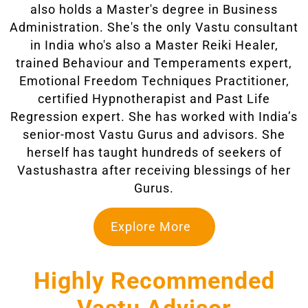
also holds a Master's degree in Business
Administration. She's the only Vastu consultant
in India who's also a Master Reiki Healer,
trained Behaviour and Temperaments expert,
Emotional Freedom Techniques Practitioner,
certified Hypnotherapist and Past Life
Regression expert. She has worked with India’s
senior-most Vastu Gurus and advisors. She
herself has taught hundreds of seekers of
Vastushastra after receiving blessings of her
Gurus.
Explore More
Highly Recommended