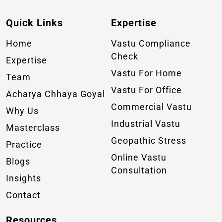
Quick Links
Expertise
Home
Vastu Compliance
Check
Expertise
Vastu For Home
Team
Vastu For Office
Acharya Chhaya Goyal
Commercial Vastu
Why Us
Industrial Vastu
Masterclass
Geopathic Stress
Practice
Online Vastu
Blogs
Consultation
Insights
Contact
Resources