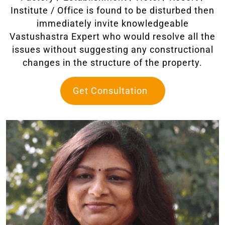
Institute / Office is found to be disturbed then
immediately invite knowledgeable
Vastushastra Expert who would resolve all the
issues without suggesting any constructional
changes in the structure of the property.
Get Consultation