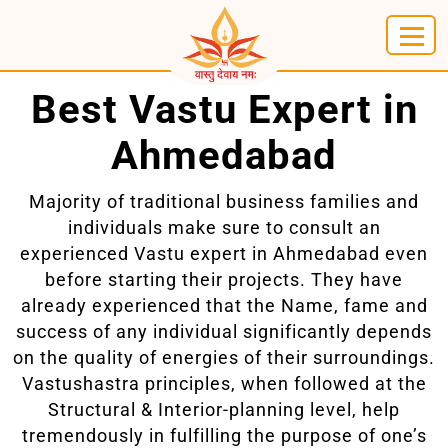
Best Vastu Expert in
Ahmedabad
Majority of traditional business families and
individuals make sure to consult an
experienced Vastu expert in Ahmedabad even
before starting their projects. They have
already experienced that the Name, fame and
success of any individual significantly depends
on the quality of energies of their surroundings.
Vastushastra principles, when followed at the
Structural & Interior-planning level, help
tremendously in fulfilling the purpose of one’s