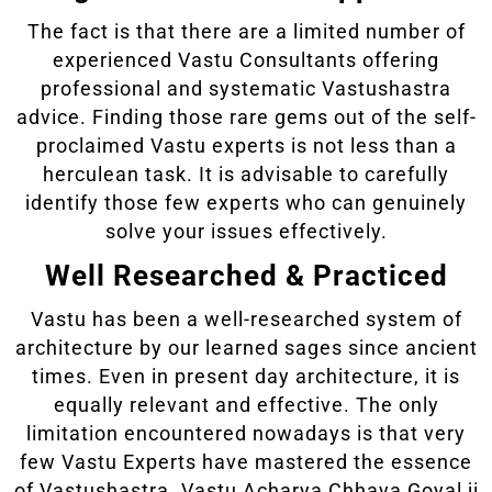
The fact is that there are a limited number of
experienced Vastu Consultants offering
professional and systematic Vastushastra
advice. Finding those rare gems out of the self-
proclaimed Vastu experts is not less than a
herculean task. It is advisable to carefully
identify those few experts who can genuinely
solve your issues effectively.
Well Researched & Practiced
Vastu has been a well-researched system of
architecture by our learned sages since ancient
times. Even in present day architecture, it is
equally relevant and effective. The only
limitation encountered nowadays is that very
few Vastu Experts have mastered the essence
of Vastushastra. Vastu Acharya Chhaya Goyal ji