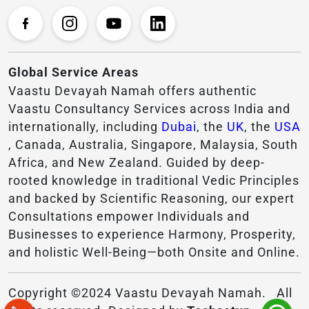
Global Service Areas
Vaastu Devayah Namah offers authentic
Vaastu Consultancy Services across India and
internationally, including
Dubai
, the
UK
, the
USA
, Canada, Australia, Singapore, Malaysia, South
Africa, and New Zealand. Guided by deep-
rooted knowledge in traditional Vedic Principles
and backed by Scientific Reasoning, our expert
Consultations empower Individuals and
Businesses to experience Harmony, Prosperity,
and holistic Well-Being—both Onsite and Online.
Copyright ©2024 Vaastu Devayah Namah. All