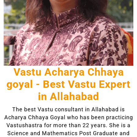
Vastu Acharya Chhaya
goyal - Best Vastu Expert
in Allahabad
The best Vastu consultant in Allahabad is
Acharya Chhaya Goyal who has been practicing
Vastushastra for more than 22 years. She is a
Science and Mathematics Post Graduate and