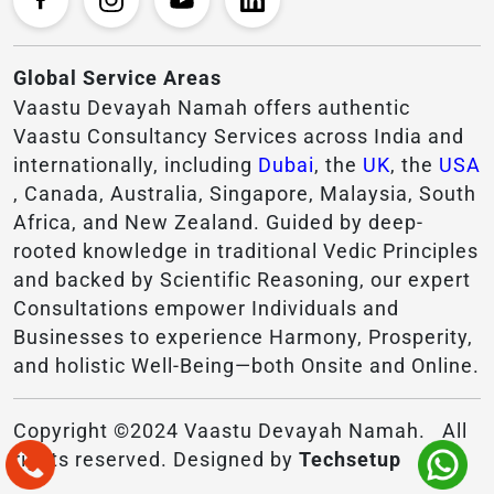
Global Service Areas
Vaastu Devayah Namah offers authentic
Vaastu Consultancy Services across India and
internationally, including
Dubai
, the
UK
, the
USA
, Canada, Australia, Singapore, Malaysia, South
Africa, and New Zealand. Guided by deep-
rooted knowledge in traditional Vedic Principles
and backed by Scientific Reasoning, our expert
Consultations empower Individuals and
Businesses to experience Harmony, Prosperity,
and holistic Well-Being—both Onsite and Online.
Copyright ©2024 Vaastu Devayah Namah. All
rights reserved. Designed by
Techsetup