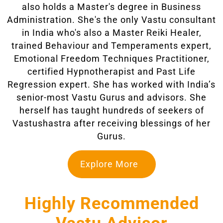
also holds a Master's degree in Business
Administration. She's the only Vastu consultant
in India who's also a Master Reiki Healer,
trained Behaviour and Temperaments expert,
Emotional Freedom Techniques Practitioner,
certified Hypnotherapist and Past Life
Regression expert. She has worked with India’s
senior-most Vastu Gurus and advisors. She
herself has taught hundreds of seekers of
Vastushastra after receiving blessings of her
Gurus.
Explore More
Highly Recommended