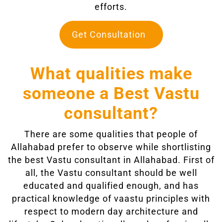
efforts.
Get Consultation
What qualities make
someone a Best Vastu
consultant?
There are some qualities that people of
Allahabad prefer to observe while shortlisting
the best Vastu consultant in Allahabad. First of
all, the Vastu consultant should be well
educated and qualified enough, and has
practical knowledge of vaastu principles with
respect to modern day architecture and