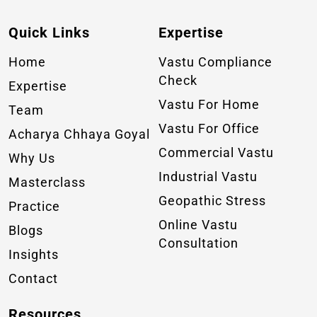
Quick Links
Expertise
Home
Vastu Compliance
Check
Expertise
Vastu For Home
Team
Vastu For Office
Acharya Chhaya Goyal
Commercial Vastu
Why Us
Industrial Vastu
Masterclass
Geopathic Stress
Practice
Online Vastu
Blogs
Consultation
Insights
Contact
Resources