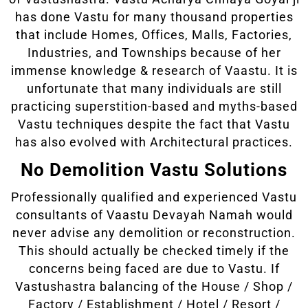
has done Vastu for many thousand properties
that include Homes, Offices, Malls, Factories,
Industries, and Townships because of her
immense knowledge & research of Vaastu. It is
unfortunate that many individuals are still
practicing superstition-based and myths-based
Vastu techniques despite the fact that Vastu
has also evolved with Architectural practices.
No Demolition Vastu Solutions
Professionally qualified and experienced Vastu
consultants of Vaastu Devayah Namah would
never advise any demolition or reconstruction.
This should actually be checked timely if the
concerns being faced are due to Vastu. If
Vastushastra balancing of the House / Shop /
Factory / Establishment / Hotel / Resort /