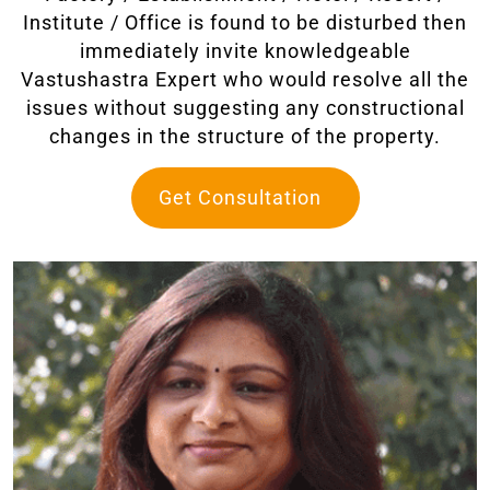
Institute / Office is found to be disturbed then
immediately invite knowledgeable
Vastushastra Expert who would resolve all the
issues without suggesting any constructional
changes in the structure of the property.
Get Consultation