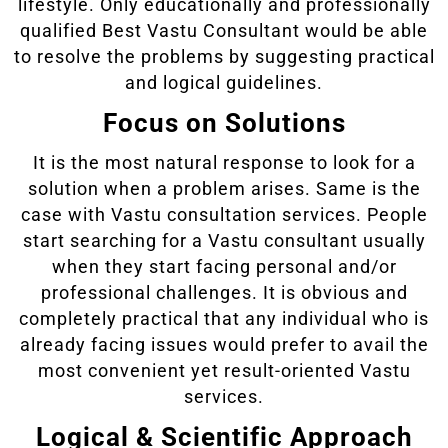
lifestyle. Only educationally and professionally
qualified Best Vastu Consultant would be able
to resolve the problems by suggesting practical
and logical guidelines.
Focus on Solutions
It is the most natural response to look for a
solution when a problem arises. Same is the
case with Vastu consultation services. People
start searching for a Vastu consultant usually
when they start facing personal and/or
professional challenges. It is obvious and
completely practical that any individual who is
already facing issues would prefer to avail the
most convenient yet result-oriented Vastu
services.
Logical & Scientific Approach