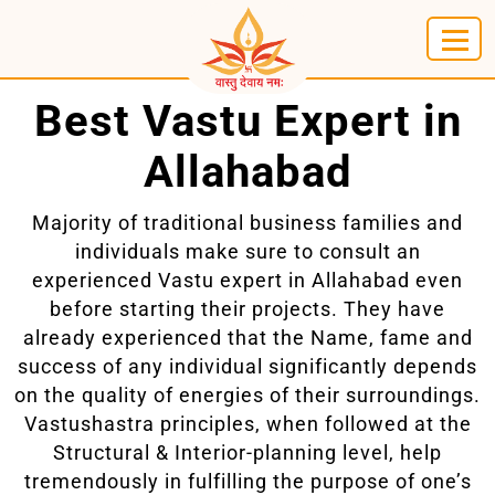
Best Vastu Expert in
Allahabad
Majority of traditional business families and
individuals make sure to consult an
experienced Vastu expert in Allahabad even
before starting their projects. They have
already experienced that the Name, fame and
success of any individual significantly depends
on the quality of energies of their surroundings.
Vastushastra principles, when followed at the
Structural & Interior-planning level, help
tremendously in fulfilling the purpose of one’s