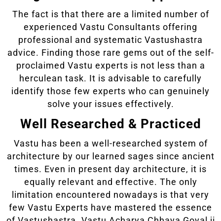
The fact is that there are a limited number of
experienced Vastu Consultants offering
professional and systematic Vastushastra
advice. Finding those rare gems out of the self-
proclaimed Vastu experts is not less than a
herculean task. It is advisable to carefully
identify those few experts who can genuinely
solve your issues effectively.
Well Researched & Practiced
Vastu has been a well-researched system of
architecture by our learned sages since ancient
times. Even in present day architecture, it is
equally relevant and effective. The only
limitation encountered nowadays is that very
few Vastu Experts have mastered the essence
of Vastushastra. Vastu Acharya Chhaya Goyal ji