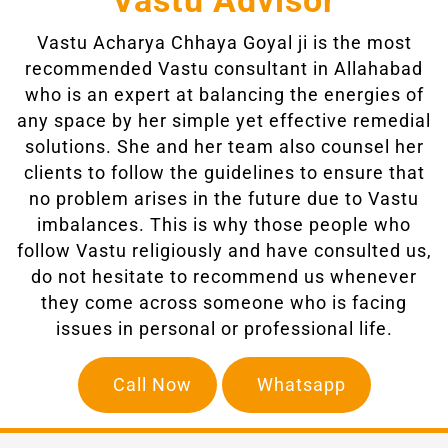
Vastu Advisor
Vastu Acharya Chhaya Goyal ji
is the most
recommended Vastu consultant in Allahabad
who is an expert at balancing the energies of
any space by her simple yet effective remedial
solutions. She and her team also counsel her
clients to follow the guidelines to ensure that
no problem arises in the future due to Vastu
imbalances. This is why those people who
follow Vastu religiously and have consulted us,
do not hesitate to recommend us whenever
they come across someone who is facing
issues in personal or professional life.
Call Now
Whatsapp