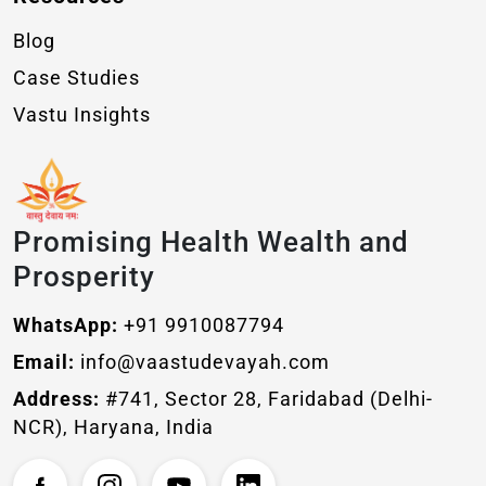
Blog
Case Studies
Vastu Insights
Promising Health Wealth and
Prosperity
WhatsApp:
+91 9910087794
Email:
info@vaastudevayah.com
Address:
#741, Sector 28, Faridabad (Delhi-
NCR), Haryana, India