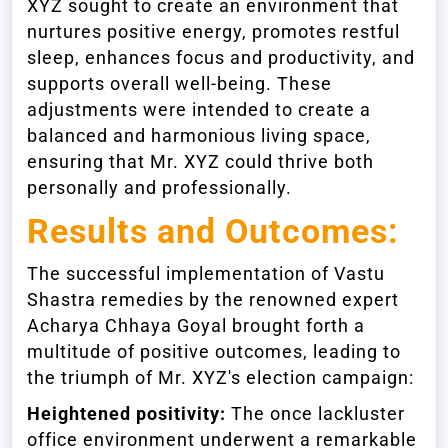
XYZ sought to create an environment that
nurtures positive energy, promotes restful
sleep, enhances focus and productivity, and
supports overall well-being. These
adjustments were intended to create a
balanced and harmonious living space,
ensuring that Mr. XYZ could thrive both
personally and professionally.
Results and Outcomes:
The successful implementation of Vastu
Shastra remedies by the renowned expert
Acharya Chhaya Goyal brought forth a
multitude of positive outcomes, leading to
the triumph of Mr. XYZ's election campaign:
Heightened positivity:
The once lackluster
office environment underwent a remarkable