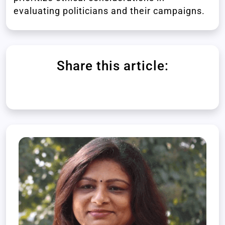
evaluating politicians and their campaigns.
Share this article: