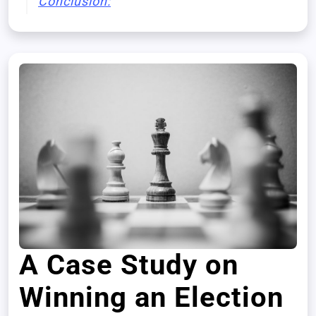
Conclusion:
A Case Study on
Winning an Election