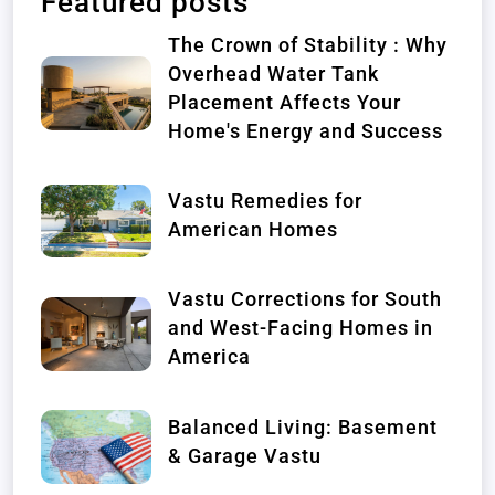
Featured posts
The Crown of Stability : Why
Overhead Water Tank
Placement Affects Your
Home's Energy and Success
Vastu Remedies for
American Homes
Vastu Corrections for South
and West-Facing Homes in
America
Balanced Living: Basement
& Garage Vastu