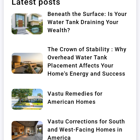
Latest posts
Beneath the Surface: Is Your
Water Tank Draining Your
Wealth?
The Crown of Stability : Why
Overhead Water Tank
Placement Affects Your
Home's Energy and Success
Vastu Remedies for
American Homes
Vastu Corrections for South
and West-Facing Homes in
America