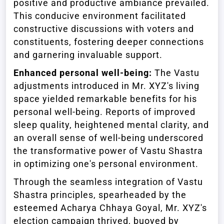
positive and productive ambiance prevailed.
This conducive environment facilitated
constructive discussions with voters and
constituents, fostering deeper connections
and garnering invaluable support.
Enhanced personal well-being:
The Vastu
adjustments introduced in Mr. XYZ's living
space yielded remarkable benefits for his
personal well-being. Reports of improved
sleep quality, heightened mental clarity, and
an overall sense of well-being underscored
the transformative power of Vastu Shastra
in optimizing one's personal environment.
Through the seamless integration of Vastu
Shastra principles, spearheaded by the
esteemed Acharya Chhaya Goyal, Mr. XYZ's
election campaign thrived, buoyed by