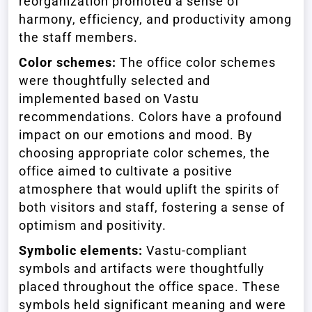
reorganization promoted a sense of
harmony, efficiency, and productivity among
the staff members.
Color schemes:
The office color schemes
were thoughtfully selected and
implemented based on Vastu
recommendations. Colors have a profound
impact on our emotions and mood. By
choosing appropriate color schemes, the
office aimed to cultivate a positive
atmosphere that would uplift the spirits of
both visitors and staff, fostering a sense of
optimism and positivity.
Symbolic elements:
Vastu-compliant
symbols and artifacts were thoughtfully
placed throughout the office space. These
symbols held significant meaning and were