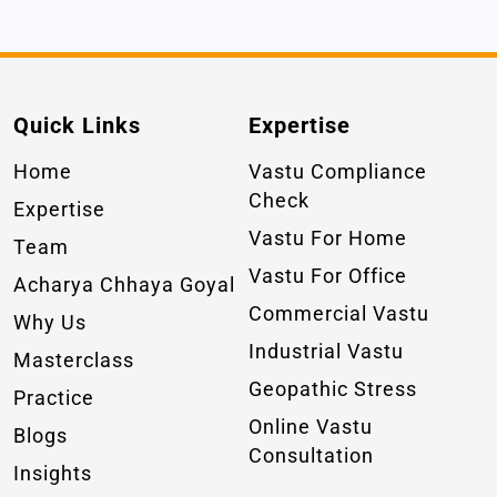
Quick Links
Expertise
Home
Vastu Compliance
Check
Expertise
Vastu For Home
Team
Vastu For Office
Acharya Chhaya Goyal
Commercial Vastu
Why Us
Industrial Vastu
Masterclass
Geopathic Stress
Practice
Online Vastu
Blogs
Consultation
Insights