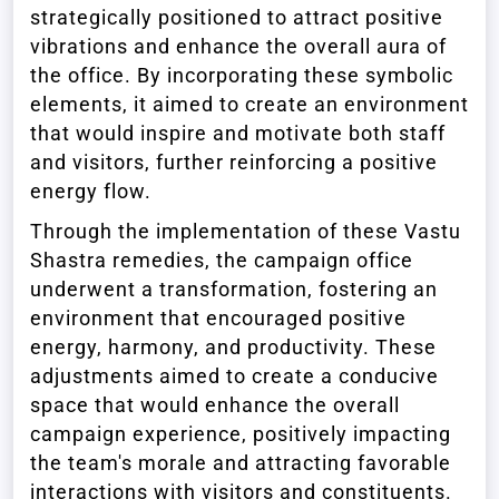
strategically positioned to attract positive
vibrations and enhance the overall aura of
the office. By incorporating these symbolic
elements, it aimed to create an environment
that would inspire and motivate both staff
and visitors, further reinforcing a positive
energy flow.
Through the implementation of these Vastu
Shastra remedies, the campaign office
underwent a transformation, fostering an
environment that encouraged positive
energy, harmony, and productivity. These
adjustments aimed to create a conducive
space that would enhance the overall
campaign experience, positively impacting
the team's morale and attracting favorable
interactions with visitors and constituents.