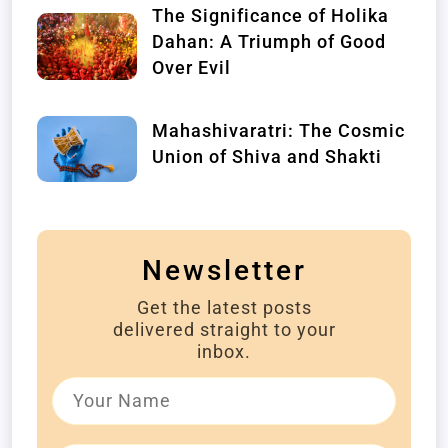
The Significance of Holika
Dahan: A Triumph of Good
Over Evil
Mahashivaratri: The Cosmic
Union of Shiva and Shakti
Newsletter
Get the latest posts
delivered straight to your
inbox.