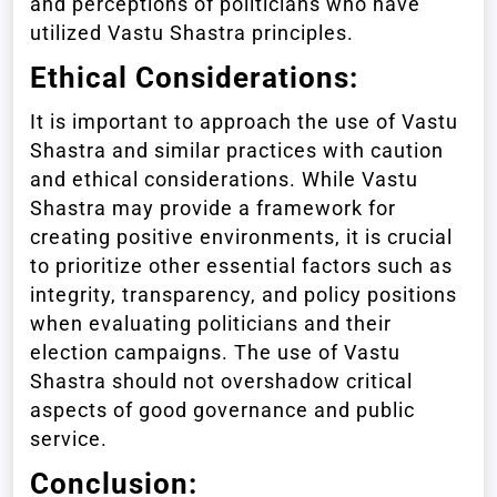
and perceptions of politicians who have
utilized Vastu Shastra principles.
Ethical Considerations:
It is important to approach the use of Vastu
Shastra and similar practices with caution
and ethical considerations. While Vastu
Shastra may provide a framework for
creating positive environments, it is crucial
to prioritize other essential factors such as
integrity, transparency, and policy positions
when evaluating politicians and their
election campaigns. The use of Vastu
Shastra should not overshadow critical
aspects of good governance and public
service.
Conclusion: