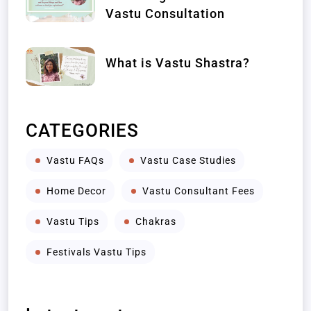
Vastu Consultation
What is Vastu Shastra?
CATEGORIES
Vastu FAQs
Vastu Case Studies
Home Decor
Vastu Consultant Fees
Vastu Tips
Chakras
Festivals Vastu Tips