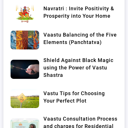
Navratri : Invite Positivity &
Prosperity into Your Home
Vaastu Balancing of the Five
Elements (Panchtatva)
Shield Against Black Magic
using the Power of Vastu
Shastra
Vastu Tips for Choosing
Your Perfect Plot
Vaastu Consultation Process
and charges for Residential