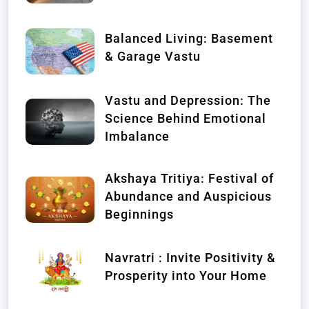
Balanced Living: Basement
& Garage Vastu
Vastu and Depression: The
Science Behind Emotional
Imbalance
Akshaya Tritiya: Festival of
Abundance and Auspicious
Beginnings
Navratri : Invite Positivity &
Prosperity into Your Home