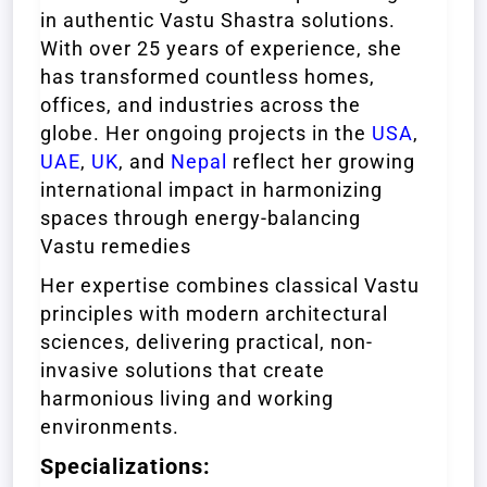
in authentic Vastu Shastra solutions.
With over 25 years of experience, she
has transformed countless homes,
offices, and industries across the
globe. Her ongoing projects in the
USA
,
UAE
,
UK
, and
Nepal
reflect her growing
international impact in harmonizing
spaces through energy-balancing
Vastu remedies
Her expertise combines classical Vastu
principles with modern architectural
sciences, delivering practical, non-
invasive solutions that create
harmonious living and working
environments.
Specializations: