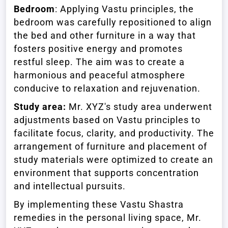
Bedroom
: Applying Vastu principles, the
bedroom was carefully repositioned to align
the bed and other furniture in a way that
fosters positive energy and promotes
restful sleep. The aim was to create a
harmonious and peaceful atmosphere
conducive to relaxation and rejuvenation.
Study area:
Mr. XYZ's study area underwent
adjustments based on Vastu principles to
facilitate focus, clarity, and productivity. The
arrangement of furniture and placement of
study materials were optimized to create an
environment that supports concentration
and intellectual pursuits.
By implementing these Vastu Shastra
remedies in the personal living space, Mr.