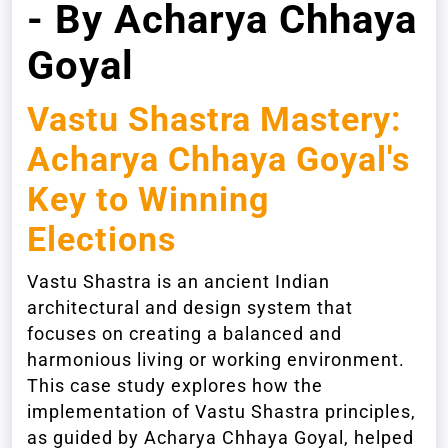
- By Acharya Chhaya
Goyal
Vastu Shastra Mastery:
Acharya Chhaya Goyal's
Key to Winning
Elections
Vastu Shastra is an ancient Indian
architectural and design system that
focuses on creating a balanced and
harmonious living or working environment.
This case study explores how the
implementation of Vastu Shastra principles,
as guided by Acharya Chhaya Goyal, helped