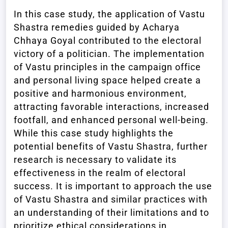
In this case study, the application of Vastu
Shastra remedies guided by Acharya
Chhaya Goyal contributed to the electoral
victory of a politician. The implementation
of Vastu principles in the campaign office
and personal living space helped create a
positive and harmonious environment,
attracting favorable interactions, increased
footfall, and enhanced personal well-being.
While this case study highlights the
potential benefits of Vastu Shastra, further
research is necessary to validate its
effectiveness in the realm of electoral
success. It is important to approach the use
of Vastu Shastra and similar practices with
an understanding of their limitations and to
prioritize ethical considerations in