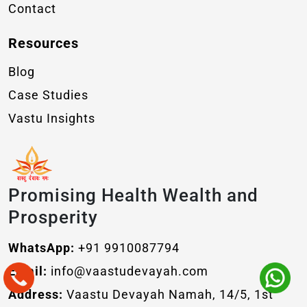
Contact
Resources
Blog
Case Studies
Vastu Insights
Promising Health Wealth and
Prosperity
WhatsApp:
+91 9910087794
Email:
info@vaastudevayah.com
Address:
Vaastu Devayah Namah, 14/5, 1st