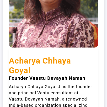
Acharya Chhaya
Goyal
Founder Vaastu Devayah Namah
Acharya Chhaya Goyal Ji is the founder
and principal Vastu consultant at
Vaastu Devayah Namah, a renowned
India-based organization specializing