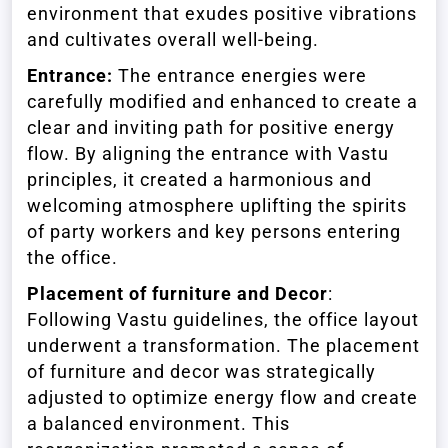
environment that exudes positive vibrations
and cultivates overall well-being.
Entrance:
The entrance energies were
carefully modified and enhanced to create a
clear and inviting path for positive energy
flow. By aligning the entrance with Vastu
principles, it created a harmonious and
welcoming atmosphere uplifting the spirits
of party workers and key persons entering
the office.
Placement of furniture and Decor
:
Following Vastu guidelines, the office layout
underwent a transformation. The placement
of furniture and decor was strategically
adjusted to optimize energy flow and create
a balanced environment. This