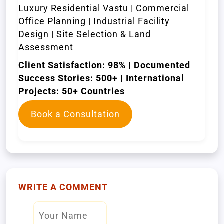
Luxury Residential Vastu | Commercial
Office Planning | Industrial Facility
Design | Site Selection & Land
Assessment
Client Satisfaction: 98% | Documented
Success Stories: 500+ | International
Projects: 50+ Countries
Book a Consultation
WRITE A COMMENT