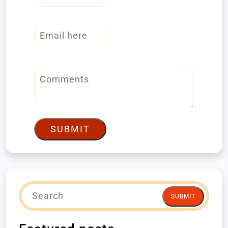
SUBMIT
SUBMIT