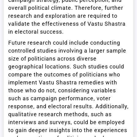
overall political climate. Therefore, further
research and exploration are required to
validate the effectiveness of Vastu Shastra
in electoral success.
Future research could include conducting
controlled studies involving a larger sample
size of politicians across diverse
geographical locations. Such studies could
compare the outcomes of politicians who
implement Vastu Shastra remedies with
those who do not, considering variables
such as campaign performance, voter
response, and electoral results. Additionally,
qualitative research methods, such as
interviews and surveys, could be employed
to gain deeper insights into the experiences