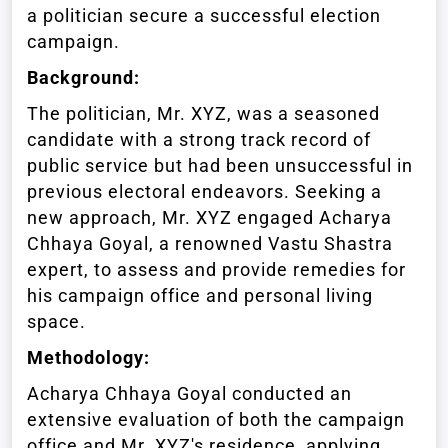
a politician secure a successful election
campaign.
Background:
The politician, Mr. XYZ, was a seasoned
candidate with a strong track record of
public service but had been unsuccessful in
previous electoral endeavors. Seeking a
new approach, Mr. XYZ engaged Acharya
Chhaya Goyal, a renowned Vastu Shastra
expert, to assess and provide remedies for
his campaign office and personal living
space.
Methodology:
Acharya Chhaya Goyal conducted an
extensive evaluation of both the campaign
office and Mr. XYZ's residence, applying