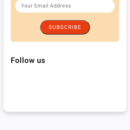
SUBSCRIBE
Follow us