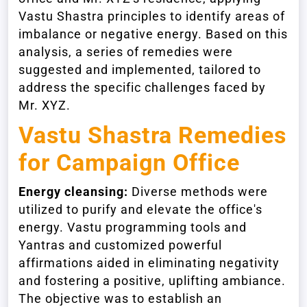
Vastu Shastra principles to identify areas of
imbalance or negative energy. Based on this
analysis, a series of remedies were
suggested and implemented, tailored to
address the specific challenges faced by
Mr. XYZ.
Vastu Shastra Remedies
for Campaign Office
Energy cleansing:
Diverse methods were
utilized to purify and elevate the office's
energy. Vastu programming tools and
Yantras and customized powerful
affirmations aided in eliminating negativity
and fostering a positive, uplifting ambiance.
The objective was to establish an