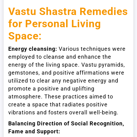
Vastu Shastra Remedies
for Personal Living
Space:
Energy cleansing:
Various techniques were
employed to cleanse and enhance the
energy of the living space. Vastu pyramids,
gemstones, and positive affirmations were
utilized to clear any negative energy and
promote a positive and uplifting
atmosphere. These practices aimed to
create a space that radiates positive
vibrations and fosters overall well-being.
Balancing Direction of Social Recognition,
Fame and Support: