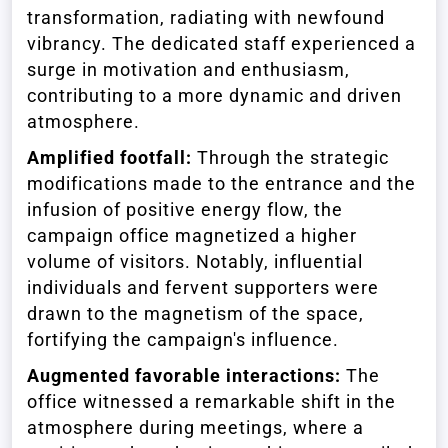
transformation, radiating with newfound
vibrancy. The dedicated staff experienced a
surge in motivation and enthusiasm,
contributing to a more dynamic and driven
atmosphere.
Amplified footfall:
Through the strategic
modifications made to the entrance and the
infusion of positive energy flow, the
campaign office magnetized a higher
volume of visitors. Notably, influential
individuals and fervent supporters were
drawn to the magnetism of the space,
fortifying the campaign's influence.
Augmented favorable interactions:
The
office witnessed a remarkable shift in the
atmosphere during meetings, where a