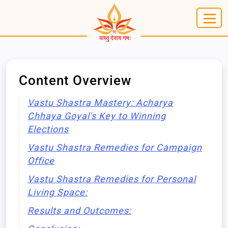
Content Overview
Vastu Shastra Mastery: Acharya
Chhaya Goyal's Key to Winning
Elections
Vastu Shastra Remedies for Campaign
Office
Vastu Shastra Remedies for Personal
Living Space:
Results and Outcomes: