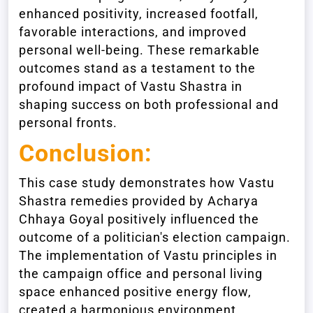
enhanced positivity, increased footfall,
favorable interactions, and improved
personal well-being. These remarkable
outcomes stand as a testament to the
profound impact of Vastu Shastra in
shaping success on both professional and
personal fronts.
Conclusion:
This case study demonstrates how Vastu
Shastra remedies provided by Acharya
Chhaya Goyal positively influenced the
outcome of a politician's election campaign.
The implementation of Vastu principles in
the campaign office and personal living
space enhanced positive energy flow,
created a harmonious environment,