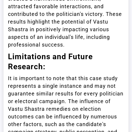
attracted favorable interactions, and
contributed to the politician's victory. These
results highlight the potential of Vastu
Shastra in positively impacting various
aspects of an individual's life, including
professional success.
Limitations and Future
Research:
It is important to note that this case study
represents a single instance and may not
guarantee similar results for every politician
or electoral campaign. The influence of
Vastu Shastra remedies on election
outcomes can be influenced by numerous
other factors, such as the candidate's
campaign strategy, public perception, and