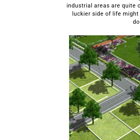
industrial areas are quite 
luckier side of life migh
do