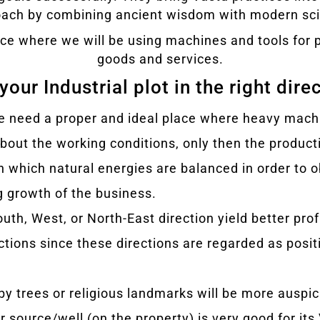
ach by combining ancient wisdom with modern sc
place where we will be using machines and tools fo
goods and services.
your Industrial plot in the right dire
st we need a proper and ideal place where heavy mac
out the working conditions, only then the product
in which natural energies are balanced in order to 
g growth of the business.
South, West, or North-East direction yield better pro
ections since these directions are regarded as posi
 by trees or religious landmarks will be more auspic
er source/well (on the property) is very good for its