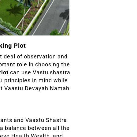
king Plot
at deal of observation and
ortant role in choosing the
Plot
can use Vastu shastra
u principles in mind while
 at Vaastu Devayah Namah
ants and Vaastu Shastra
 a balance between all the
hieve Health Wealth, and