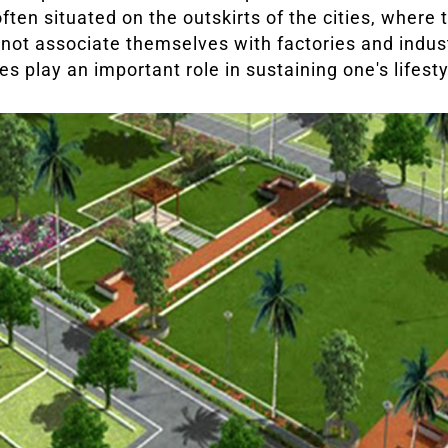
often situated on the outskirts of the cities, where
t not associate themselves with factories and industr
es play an important role in sustaining one's lifesty