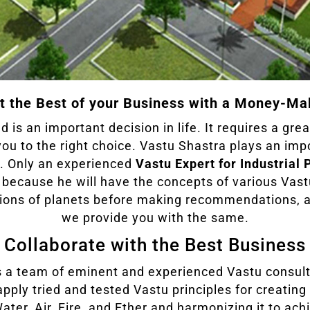
t the Best of your Business with a Money-Ma
d is an important decision in life. It requires a gre
you to the right choice. Vastu Shastra plays an imp
ry. Only an experienced
Vastu Expert for Industrial 
t because he will have the concepts of various Vast
ations of planets before making recommendations,
we provide you with the same.
Collaborate with the Best Business
 a team of eminent and experienced Vastu consult
apply tried and tested Vastu principles for creating
Water, Air, Fire, and Ether and harmonizing it to ac