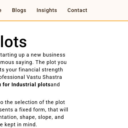
e
Blogs
Insights
Contact
lots
starting up a new business
famous saying. The plot you
nts your financial strength
ofessional Vastu Shastra
 for Industrial plots
and
 the selection of the plot
sents a fixed form, that will
ntation, shape, slope, and
be kept in mind.