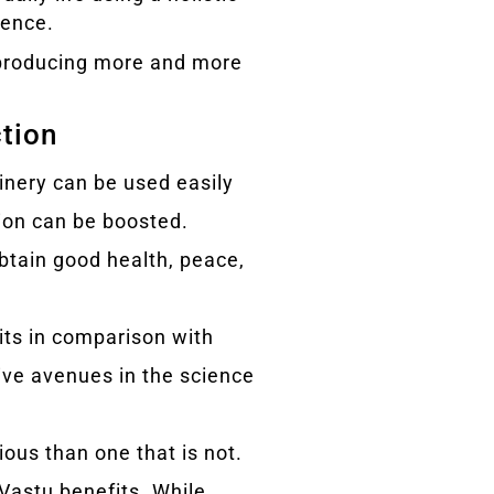
ience.
r producing more and more
ction
hinery can be used easily
ion can be boosted.
obtain good health, peace,
fits in comparison with
tive avenues in the science
ious than one that is not.
 Vastu benefits. While