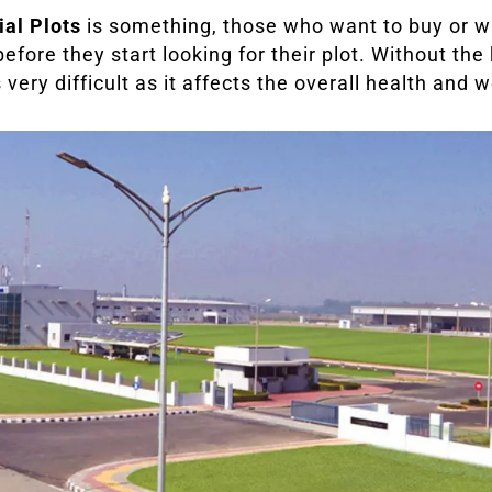
ial Plots
is something, those who want to buy or w
efore they start looking for their plot. Without the
ery difficult as it affects the overall health and w