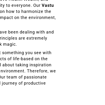
ity to everyone. Our
Vastu
s on how to harmonize the
 impact on the environment,
have been dealing with and
rinciples are extremely
ck magic.
’t something you see with
cts of life-based on the
l about taking inspiration
 environment. Therefore, we
 Our team of passionate
l journey of productive