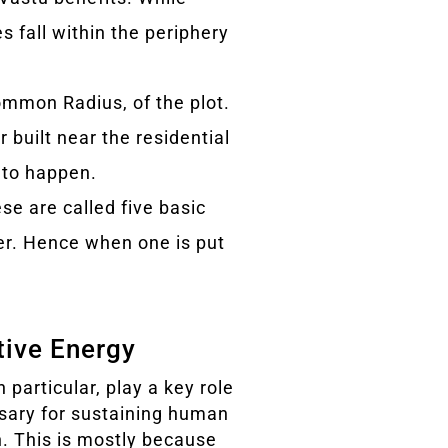
es fall within the periphery
ommon Radius, of the plot.
 built near the residential
 to happen.
ese are called five basic
her. Hence when one is put
itive Energy
 particular, play a key role
sary for sustaining human
th. This is mostly because