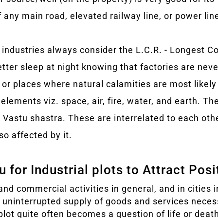
if any main road, elevated railway line, or power lin
 industries always consider the L.C.R. - Longest C
etter sleep at night knowing that factories are never
 or places where natural calamities are most likely
elements viz. space, air, fire, water, and earth. Th
n Vastu shastra. These are interrelated to each ot
so affected by it.
 for Industrial plots to Attract Pos
and commercial activities in general, and in cities in
e uninterrupted supply of goods and services neces
l plot quite often becomes a question of life or dea