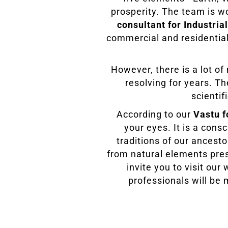
prosperity. The team is w
consultant for Industrial
commercial and residential
However, there is a lot o
resolving for years. T
scientif
According to our
Vastu f
your eyes. It is a cons
traditions of our ancesto
from natural elements pres
invite you to visit ou
professionals will be 