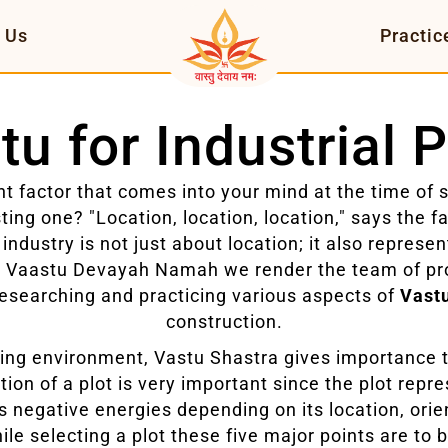
 Us
Practic
tu for Industrial P
t factor that comes into your mind at the time of 
ting one? "Location, location, location," says the 
 industry is not just about location; it also represe
t Vaastu Devayah Namah we render the team of pr
esearching and practicing various aspects of
Vastu
construction.
rking environment, Vastu Shastra gives importance to
ion of a plot is very important since the plot repre
as negative energies depending on its location, orie
hile selecting a plot these five major points are to 