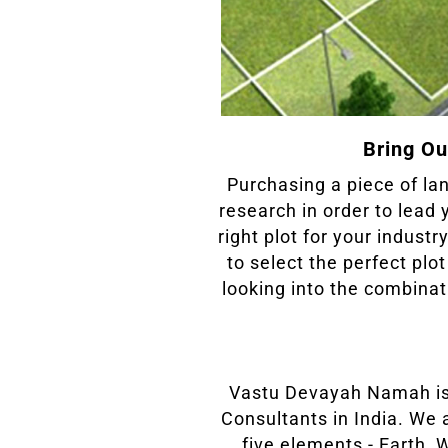
Bring Ou
Purchasing a piece of lan
research in order to lead 
right plot for your indust
to select the perfect plo
looking into the combin
Vastu Devayah Namah is
Consultants in India. We 
five elements - Earth, 