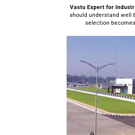
Vastu Expert for Industr
should understand well b
selection becomes v