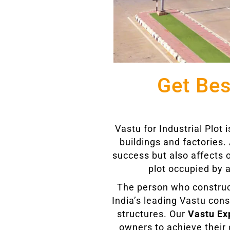
Get Bes
Vastu for Industrial Plot
buildings and factories. 
success but also affects 
plot occupied by a
The person who constructs 
India’s leading Vastu cons
structures. Our
Vastu Exp
owners to achieve their g