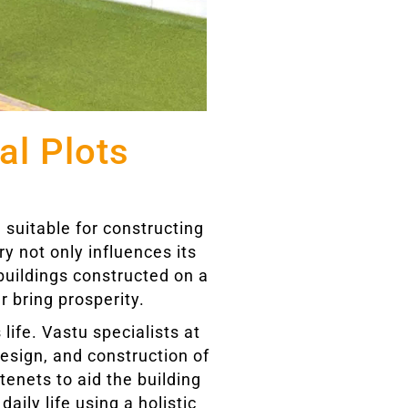
al Plots
 suitable for constructing
ry not only influences its
buildings constructed on a
r bring prosperity.
 life. Vastu specialists at
design, and construction of
enets to aid the building
aily life using a holistic