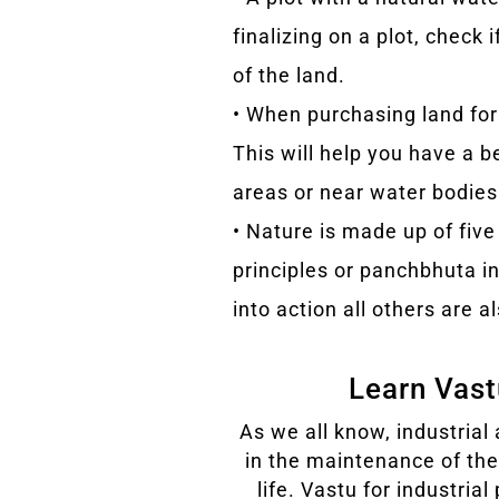
finalizing on a plot, check 
of the land.
• When purchasing land for
This will help you have a b
areas or near water bodies
• Nature is made up of five 
principles or panchbhuta i
into action all others are al
Learn Vastu
As we all know, industrial 
in the maintenance of th
life. Vastu for industria