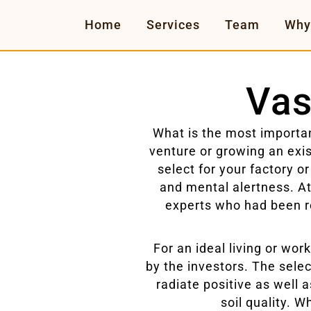
Home
Services
Team
Why
Vas
What is the most importan
venture or growing an exis
select for your factory or
and mental alertness. A
experts who had been r
For an ideal living or wo
by the investors. The select
radiate positive as well 
soil quality. W