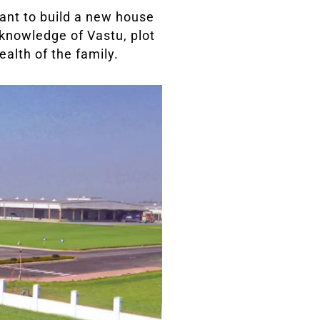
ant to build a new house
 knowledge of Vastu, plot
ealth of the family.