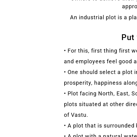
appro
An industrial plot is a 
Put 
• For this, first thing fir
and employees feel good ab
• One should select a plot 
prosperity, happiness alon
• Plot facing North, East, 
plots situated at other dir
of Vastu.
• A plot that is surrounded
• A plot with a natural wat