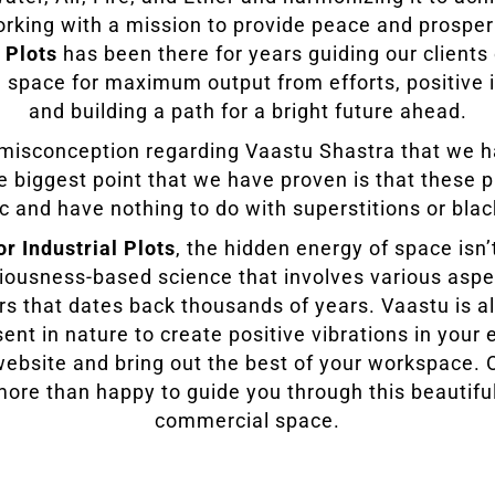
orking with a mission to provide peace and prosper
 Plots
has been there for years guiding our client
 space for maximum output from efforts, positive
and building a path for a bright future ahead.
f misconception regarding Vaastu Shastra that we 
he biggest point that we have proven is that these p
ic and have nothing to do with superstitions or bla
or Industrial Plots
, the hidden energy of space isn
ciousness-based science that involves various aspe
rs that dates back thousands of years. Vaastu is al
ent in nature to create positive vibrations in your
r website and bring out the best of your workspace.
more than happy to guide you through this beautifu
commercial space.