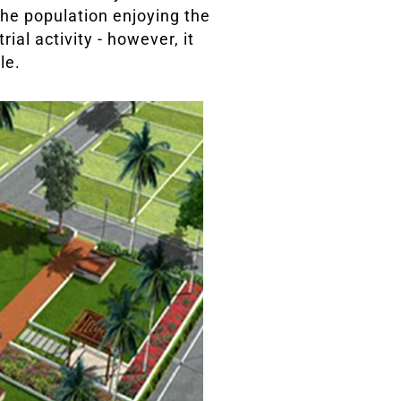
 the population enjoying the
ial activity - however, it
le.