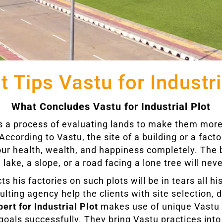
t Tips Vastu for Industri
What Concludes Vastu for Industrial Plot
 is a process of evaluating lands to make them more
According to Vastu, the site of a building or a facto
our health, wealth, and happiness completely. The 
 lake, a slope, or a road facing a lone tree will neve
his factories on such plots will be in tears all his
ulting agency help the clients with site selection, 
ert for Industrial Plot
makes use of unique Vastu t
oals successfully. They bring Vastu practices into d