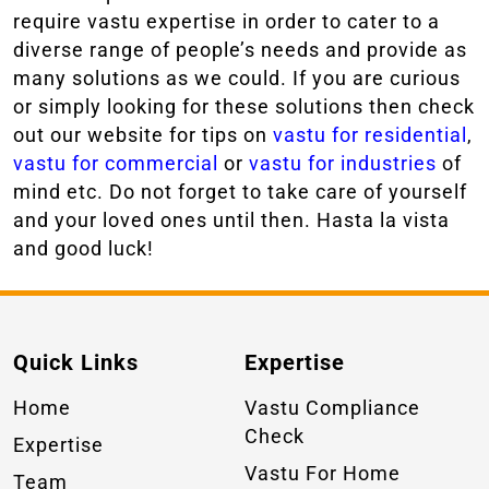
require vastu expertise in order to cater to a
diverse range of people’s needs and provide as
many solutions as we could. If you are curious
or simply looking for these solutions then check
out our website for tips on
vastu for residential
,
vastu for commercial
or
vastu for industries
of
mind etc. Do not forget to take care of yourself
and your loved ones until then. Hasta la vista
and good luck!
Quick Links
Expertise
Home
Vastu Compliance
Check
Expertise
Vastu For Home
Team