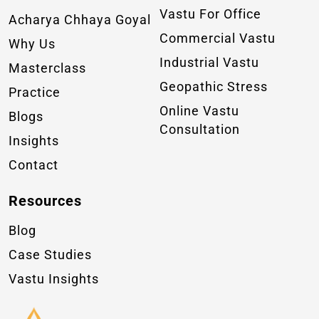
Vastu For Office
Acharya Chhaya Goyal
Commercial Vastu
Why Us
Industrial Vastu
Masterclass
Geopathic Stress
Practice
Online Vastu
Blogs
Consultation
Insights
Contact
Resources
Blog
Case Studies
Vastu Insights