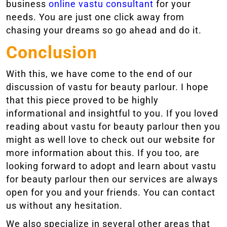
business
online vastu consultant
for your
needs. You are just one click away from
chasing your dreams so go ahead and do it.
Conclusion
With this, we have come to the end of our
discussion of vastu for beauty parlour. I hope
that this piece proved to be highly
informational and insightful to you. If you loved
reading about vastu for beauty parlour then you
might as well love to check out our website for
more information about this. If you too, are
looking forward to adopt and learn about vastu
for beauty parlour then our services are always
open for you and your friends. You can contact
us without any hesitation.
We also specialize in several other areas that