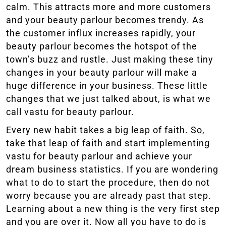
calm. This attracts more and more customers
and your beauty parlour becomes trendy. As
the customer influx increases rapidly, your
beauty parlour becomes the hotspot of the
town’s buzz and rustle. Just making these tiny
changes in your beauty parlour will make a
huge difference in your business. These little
changes that we just talked about, is what we
call vastu for beauty parlour.
Every new habit takes a big leap of faith. So,
take that leap of faith and start implementing
vastu for beauty parlour and achieve your
dream business statistics. If you are wondering
what to do to start the procedure, then do not
worry because you are already past that step.
Learning about a new thing is the very first step
and you are over it. Now all you have to do is