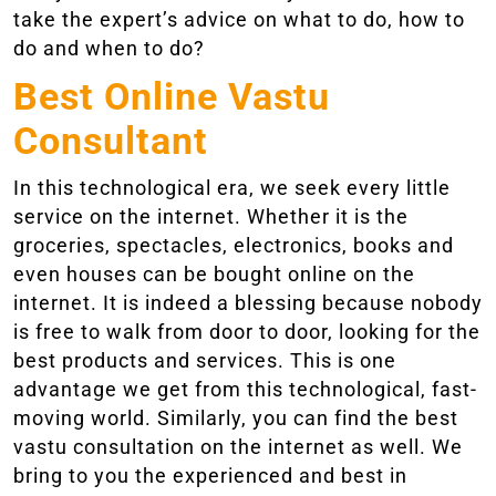
take the expert’s advice on what to do, how to
do and when to do?
Best Online Vastu
Consultant
In this technological era, we seek every little
service on the internet. Whether it is the
groceries, spectacles, electronics, books and
even houses can be bought online on the
internet. It is indeed a blessing because nobody
is free to walk from door to door, looking for the
best products and services. This is one
advantage we get from this technological, fast-
moving world. Similarly, you can find the best
vastu consultation on the internet as well. We
bring to you the experienced and best in