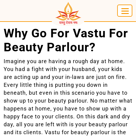
Why Go For Vastu For
Beauty Parlour?
Imagine you are having a rough day at home.
You had a fight with your husband, your kids
are acting up and your in-laws are just on fire.
Every little thing is putting you down in
beneath, but even in this scenario you have to
show up to your beauty parlour. No matter what
happens at home, you have to show up with a
happy face to your clients. On this dark and dry
day, all you are left with is your beauty parlour
and its clients. Vastu for beauty parlour is the