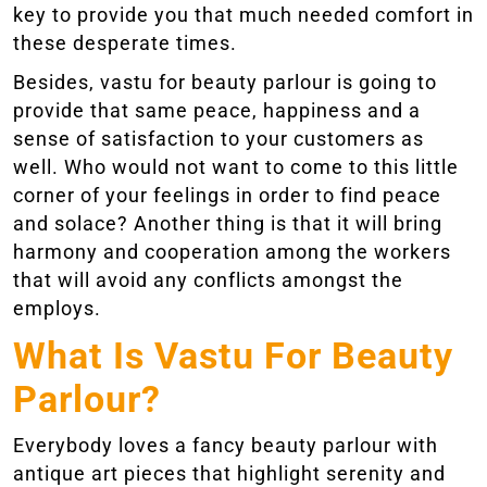
key to provide you that much needed comfort in
these desperate times.
Besides, vastu for beauty parlour is going to
provide that same peace, happiness and a
sense of satisfaction to your customers as
well. Who would not want to come to this little
corner of your feelings in order to find peace
and solace? Another thing is that it will bring
harmony and cooperation among the workers
that will avoid any conflicts amongst the
employs.
What Is Vastu For Beauty
Parlour?
Everybody loves a fancy beauty parlour with
antique art pieces that highlight serenity and