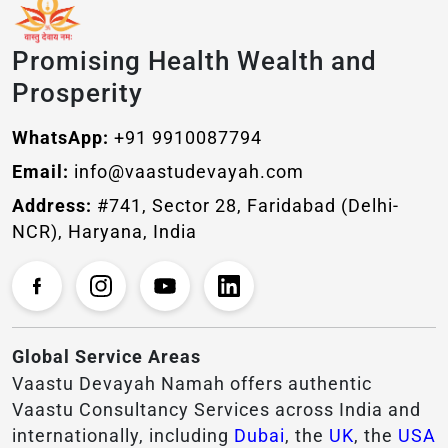
Promising Health Wealth and
Prosperity
WhatsApp:
+91 9910087794
Email:
info@vaastudevayah.com
Address:
#741, Sector 28, Faridabad (Delhi-
NCR), Haryana, India
Global Service Areas
Vaastu Devayah Namah offers authentic
Vaastu Consultancy Services across India and
internationally, including
Dubai
, the
UK
, the
USA