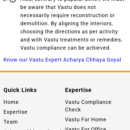
be aware that Vastu does not
necessarily require reconstruction or
demolition. By aligning the interiors,
choosing the directions as per activity
and with Vastu treatments or remedies,
Vastu compliance can be achieved.
Know our Vastu Expert Acharya Chhaya Goyal
Quick Links
Expertise
Home
Vastu Compliance
Check
Expertise
Vastu For Home
Team
Vastu For Office