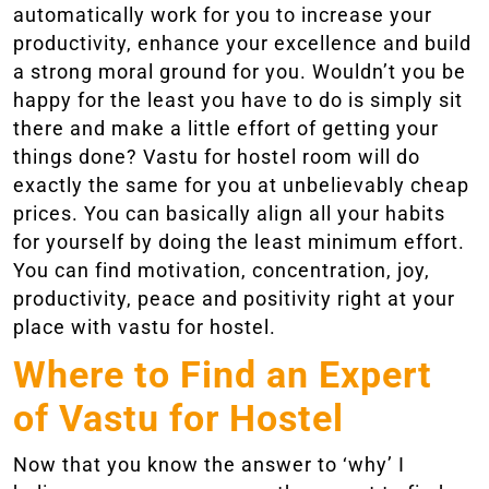
automatically work for you to increase your
productivity, enhance your excellence and build
a strong moral ground for you. Wouldn’t you be
happy for the least you have to do is simply sit
there and make a little effort of getting your
things done? Vastu for hostel room will do
exactly the same for you at unbelievably cheap
prices. You can basically align all your habits
for yourself by doing the least minimum effort.
You can find motivation, concentration, joy,
productivity, peace and positivity right at your
place with vastu for hostel.
Where to Find an Expert
of Vastu for Hostel
Now that you know the answer to ‘why’ I