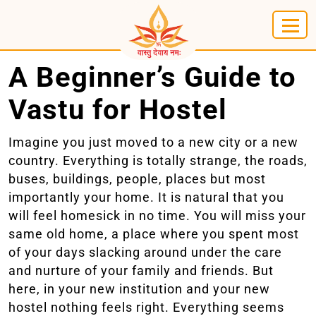
A Beginner’s Guide to
Vastu for Hostel
Imagine you just moved to a new city or a new
country. Everything is totally strange, the roads,
buses, buildings, people, places but most
importantly your home. It is natural that you
will feel homesick in no time. You will miss your
same old home, a place where you spent most
of your days slacking around under the care
and nurture of your family and friends. But
here, in your new institution and your new
hostel nothing feels right. Everything seems