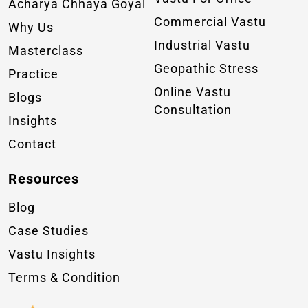
Acharya Chhaya Goyal
Commercial Vastu
Why Us
Industrial Vastu
Masterclass
Geopathic Stress
Practice
Online Vastu
Blogs
Consultation
Insights
Contact
Resources
Blog
Case Studies
Vastu Insights
Terms & Condition