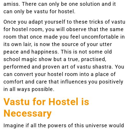
amiss. There can only be one solution and it
can only be vastu for hostel.
Once you adapt yourself to these tricks of vastu
for hostel room, you will observe that the same
room that once made you feel uncomfortable in
its own lair, is now the source of your utter
peace and happiness. This is not some old
school magic show but a true, practised,
performed and proven art of vastu shastra. You
can convert your hostel room into a place of
comfort and care that influences you positively
in all ways possible.
Vastu for Hostel is
Necessary
Imagine if all the powers of this universe would