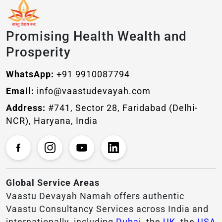
Promising Health Wealth and
Prosperity
WhatsApp:
+91 9910087794
Email:
info@vaastudevayah.com
Address:
#741, Sector 28, Faridabad (Delhi-
NCR), Haryana, India
Global Service Areas
Vaastu Devayah Namah offers authentic
Vaastu Consultancy Services across India and
internationally, including
Dubai
, the
UK
, the
USA