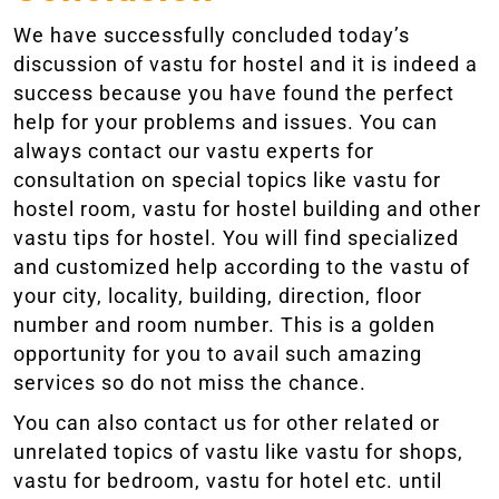
We have successfully concluded today’s
discussion of vastu for hostel and it is indeed a
success because you have found the perfect
help for your problems and issues. You can
always contact our vastu experts for
consultation on special topics like vastu for
hostel room, vastu for hostel building and other
vastu tips for hostel. You will find specialized
and customized help according to the vastu of
your city, locality, building, direction, floor
number and room number. This is a golden
opportunity for you to avail such amazing
services so do not miss the chance.
You can also contact us for other related or
unrelated topics of vastu like vastu for shops,
vastu for bedroom, vastu for hotel etc. until