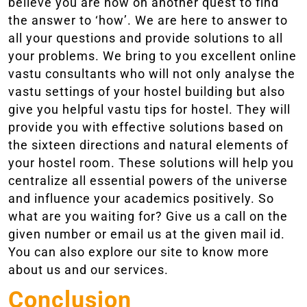
believe you are now on another quest to find
the answer to ‘how’. We are here to answer to
all your questions and provide solutions to all
your problems. We bring to you excellent online
vastu consultants who will not only analyse the
vastu settings of your hostel building but also
give you helpful vastu tips for hostel. They will
provide you with effective solutions based on
the sixteen directions and natural elements of
your hostel room. These solutions will help you
centralize all essential powers of the universe
and influence your academics positively. So
what are you waiting for? Give us a call on the
given number or email us at the given mail id.
You can also explore our site to know more
about us and our services.
Conclusion