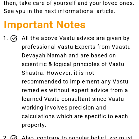
then, take care of yourself and your loved ones.
See ypu in the next informational article.
Important Notes
All the above Vastu advice are given by
professional Vastu Experts from Vaastu
Devayah Namah and are based on
scientific & logical principles of Vastu
Shastra. However, it is not
recommended to implement any Vastu
remedies without expert advice from a
learned Vastu consultant since Vastu
working involves precision and
calculations which are specific to each
property.
Also, contrary to popular belief, we must